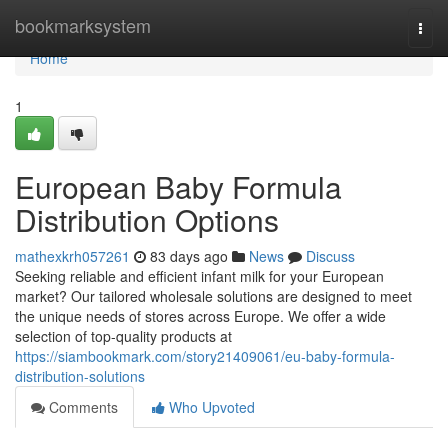
Home
bookmarksystem
Togg
navi
Home
1
European Baby Formula
Distribution Options
mathexkrh057261
83 days ago
News
Discuss
Seeking reliable and efficient infant milk for your European
market? Our tailored wholesale solutions are designed to meet
the unique needs of stores across Europe. We offer a wide
selection of top-quality products at
https://siambookmark.com/story21409061/eu-baby-formula-
distribution-solutions
Comments
Who Upvoted