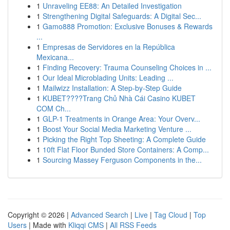
1
Unraveling EE88: An Detailed Investigation
1
Strengthening Digital Safeguards: A Digital Sec...
1
Gamo888 Promotion: Exclusive Bonuses & Rewards
...
1
Empresas de Servidores en la República
Mexicana...
1
Finding Recovery: Trauma Counseling Choices in ...
1
Our Ideal Microblading Units: Leading ...
1
Mailwizz Installation: A Step-by-Step Guide
1
KUBET????️Trang Chủ Nhà Cái Casino KUBET
COM Ch...
1
GLP-1 Treatments in Orange Area: Your Overv...
1
Boost Your Social Media Marketing Venture ...
1
Picking the Right Top Sheeting: A Complete Guide
1
10ft Flat Floor Bunded Store Containers: A Comp...
1
Sourcing Massey Ferguson Components in the...
Copyright © 2026 |
Advanced Search
|
Live
|
Tag Cloud
|
Top
Users
| Made with
Kliqqi CMS
|
All RSS Feeds