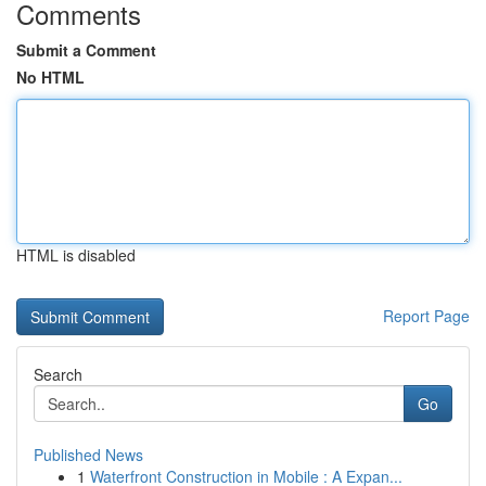
Comments
Submit a Comment
No HTML
HTML is disabled
Report Page
Search
Go
Published News
1
Waterfront Construction in Mobile : A Expan...