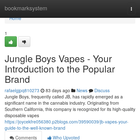
Home
bookmarksystem
Togg
navi
Home
1
Jungle Boys Vapes - Your
Introduction to the Popular
Brand
rafaelgjpq810273
83 days ago
News
Discuss
Jungle Boys, frequently called JB, has rapidly emerged as a
significant name in the cannabis industry. Originating from
Southern California, this company is recognized for its high-quality
disposable vapes
https://joycekfre056380.p2blogs.com/39590039/jb-vapes-your-
guide-to-the-well-known-brand
Comments
Who Upvoted