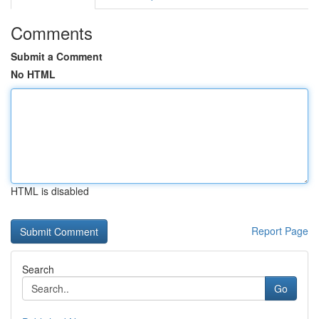
Comments
Submit a Comment
No HTML
HTML is disabled
Report Page
Search
Go