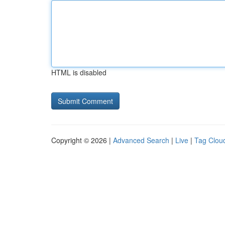
HTML is disabled
Copyright © 2026 |
Advanced Search
|
Live
|
Tag Clou