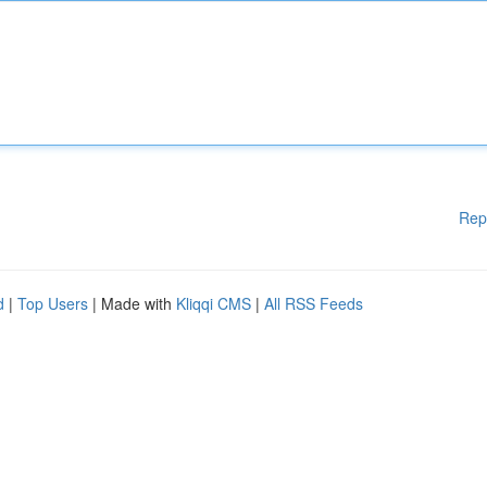
Rep
d
|
Top Users
| Made with
Kliqqi CMS
|
All RSS Feeds