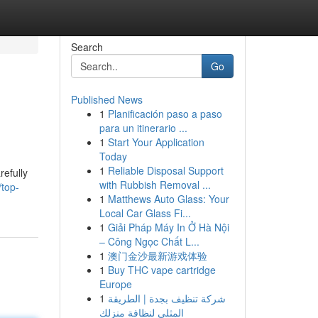
Search
Go
Published News
1
Planificación paso a paso
para un itinerario ...
1
Start Your Application
Today
1
Reliable Disposal Support
refully
with Rubbish Removal ...
/top-
1
Matthews Auto Glass: Your
Local Car Glass Fi...
1
Giải Pháp Máy In Ở Hà Nội
– Công Ngọc Chất L...
1
澳门金沙最新游戏体验
1
Buy THC vape cartridge
Europe
1
شركة تنظيف بجدة | الطريقة
المثلى لنظافة منزلك