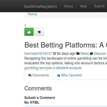
Home
bookmarksystem
Home
New
Submit
Home
1
Best Betting Platforms: 
hannafpmt018137
82 days ago
News
Discuss
Navigating the landscape of online gambling can be tric
evaluated the top options, taking into account factors 
gambling-services-a-detailed-analysis
Comments
Who Upvoted
Comments
Submit a Comment
No HTML