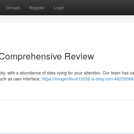
Groups
Register
Login
A Comprehensive Review
ky, with a abundance of sites vying for your attention. Our team has ca
such as user interface,
https://imogentfvu613339.is-blog.com/48235088