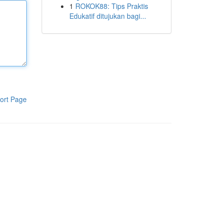
1
ROKOK88: Tips Praktis
Edukatif ditujukan bagi...
ort Page