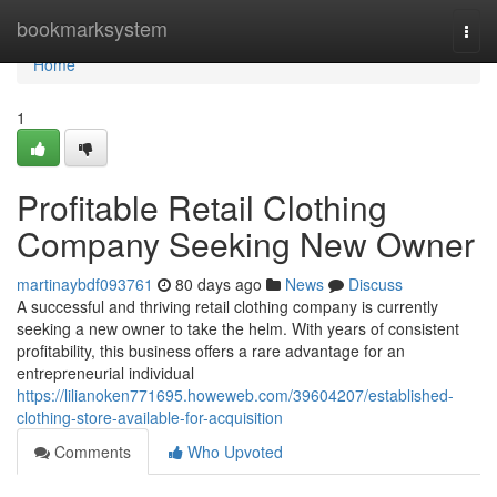
Home
bookmarksystem
Togg
navi
Home
1
Profitable Retail Clothing
Company Seeking New Owner
martinaybdf093761
80 days ago
News
Discuss
A successful and thriving retail clothing company is currently
seeking a new owner to take the helm. With years of consistent
profitability, this business offers a rare advantage for an
entrepreneurial individual
https://lilianoken771695.howeweb.com/39604207/established-
clothing-store-available-for-acquisition
Comments
Who Upvoted