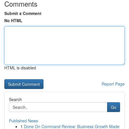
Comments
Submit a Comment
No HTML
HTML is disabled
Report Page
Search
Go
Published News
1
Done On Command Review: Business Growth Made