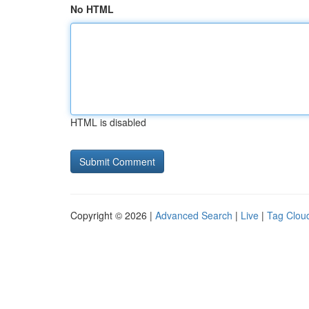
No HTML
HTML is disabled
Copyright © 2026 |
Advanced Search
|
Live
|
Tag Clou