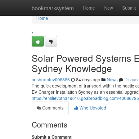
Home
bookmarksystem
Home
New
Submit
Home
1
Solar Powered Systems E
Sydney Knowledge
bushramtuv006366
84 days ago
News
Discus
The quick development of transport within the hectic 
EV Charger Installation Sydney as an essential upgrad
https://emilievptn349010.goabroadblog.com/40066795/s
Comments
Who Upvoted
Comments
Submit a Comment