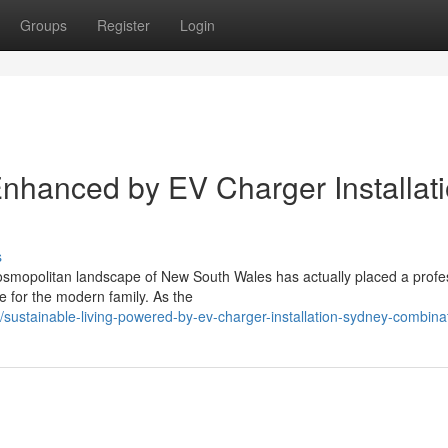
Groups
Register
Login
nhanced by EV Charger Installat
s
cosmopolitan landscape of New South Wales has actually placed a profe
e for the modern family. As the
ustainable-living-powered-by-ev-charger-installation-sydney-combina