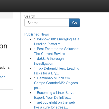
Search
Go
Published News
1
Winnow168: Emerging as a
ion
Leading Platform
1
Best Ecommerce Solutions:
The Current Review
1
de88: A thorough
investigation
ssional
1
Top Dehumidifiers: Leading
Picks for a Dry...
tion
1
Caminhão Munck em
Campo Grande/MS: Opções
pa...
1
Becoming a Linux Server
Expert: Your Definitive...
1
get copyright on the web
like a cure for stress...