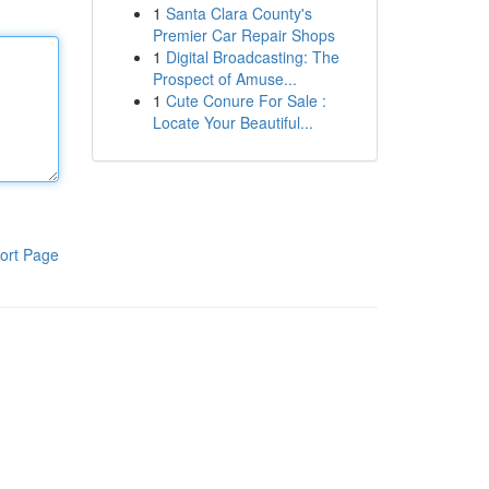
1
Santa Clara County's
Premier Car Repair Shops
1
Digital Broadcasting: The
Prospect of Amuse...
1
Cute Conure For Sale :
Locate Your Beautiful...
ort Page