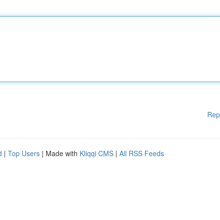
Rep
d
|
Top Users
| Made with
Kliqqi CMS
|
All RSS Feeds