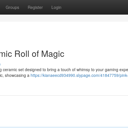
Groups
Register
Login
mic Roll of Magic
s
ng ceramic set designed to bring a touch of whimsy to your gaming expe
mic, showcasing a
https://kianaeecd934990.slypage.com/41847759/pink-