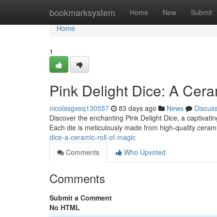
Home
bookmarksystem
Home
New
Submit
Home
1
Pink Delight Dice: A Cera
nicolasgxeq130557
83 days ago
News
Discus
Discover the enchanting Pink Delight Dice, a captivati
Each die is meticulously made from high-quality cera
dice-a-ceramic-roll-of-magic
Comments
Who Upvoted
Comments
Submit a Comment
No HTML