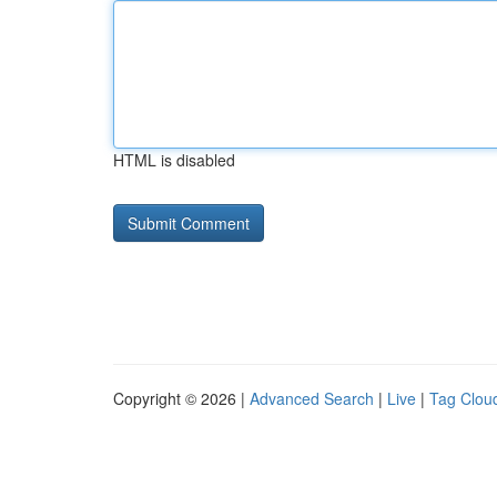
HTML is disabled
Copyright © 2026 |
Advanced Search
|
Live
|
Tag Clou