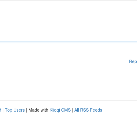
Rep
d
|
Top Users
| Made with
Kliqqi CMS
|
All RSS Feeds