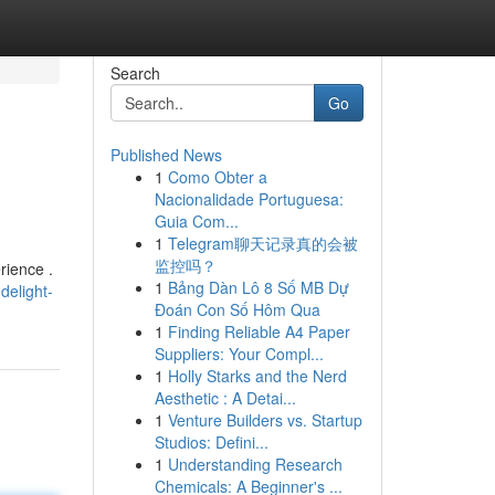
Search
Go
Published News
1
Como Obter a
Nacionalidade Portuguesa:
Guia Com...
1
Telegram聊天记录真的会被
监控吗？
rience .
1
Bảng Dàn Lô 8 Số MB Dự
delight-
Đoán Con Số Hôm Qua
1
Finding Reliable A4 Paper
Suppliers: Your Compl...
1
Holly Starks and the Nerd
Aesthetic : A Detai...
1
Venture Builders vs. Startup
Studios: Defini...
1
Understanding Research
Chemicals: A Beginner's ...