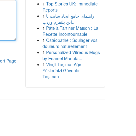
1
Top Stories UK: Immediate
Reports
1
راهنمای جامع ایجاد سایت با
این پلتفرم وردپ...
1
Pâte à Tartiner Maison : La
Recette Incontournable
1
Ostéopathe : Soulager vos
douleurs naturellement
1
Personalized Vitreous Mugs
by Enamel Manufa...
ort Page
1
Vinçli Taşıma: Ağır
Yüklerinizi Güvenle
Taşıman...