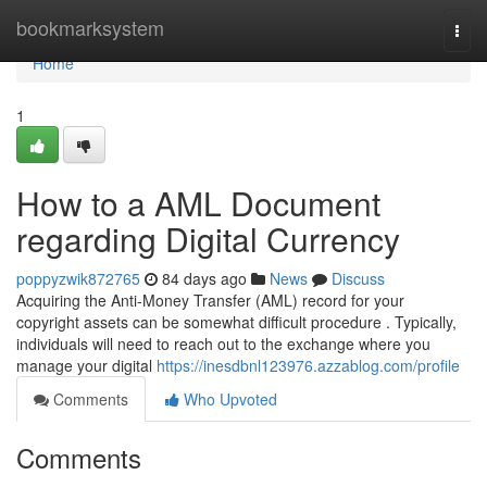
Home
bookmarksystem
Togg
navi
Home
1
How to a AML Document
regarding Digital Currency
poppyzwik872765
84 days ago
News
Discuss
Acquiring the Anti-Money Transfer (AML) record for your
copyright assets can be somewhat difficult procedure . Typically,
individuals will need to reach out to the exchange where you
manage your digital
https://inesdbnl123976.azzablog.com/profile
Comments
Who Upvoted
Comments