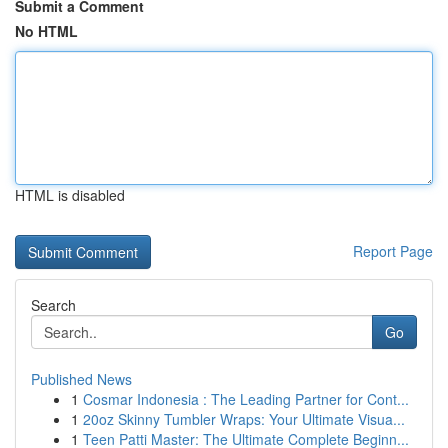
Submit a Comment
No HTML
HTML is disabled
Report Page
Search
Go
Published News
1
Cosmar Indonesia : The Leading Partner for Cont...
1
20oz Skinny Tumbler Wraps: Your Ultimate Visua...
1
Teen Patti Master: The Ultimate Complete Beginn...