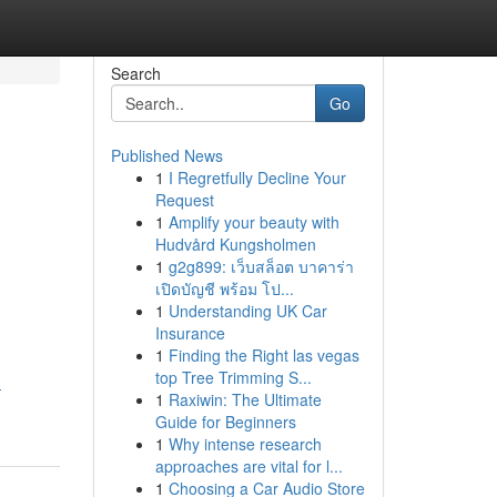
Search
Go
Published News
1
I Regretfully Decline Your
Request
1
Amplify your beauty with
Hudvård Kungsholmen
1
g2g899: เว็บสล็อต บาคาร่า
เปิดบัญชี พร้อม โป...
1
Understanding UK Car
Insurance
1
Finding the Right las vegas
top Tree Trimming S...
-
1
Raxiwin: The Ultimate
Guide for Beginners
1
Why intense research
approaches are vital for l...
1
Choosing a Car Audio Store