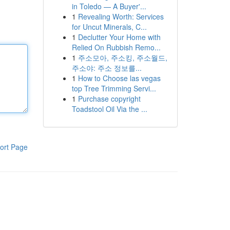
in Toledo — A Buyer'...
1
Revealing Worth: Services
for Uncut Minerals, C...
1
Declutter Your Home with
Relied On Rubbish Remo...
1
주소모아, 주소킹, 주소월드,
주소야: 주소 정보를...
1
How to Choose las vegas
top Tree Trimming Servi...
1
Purchase copyright
Toadstool Oil Via the ...
ort Page