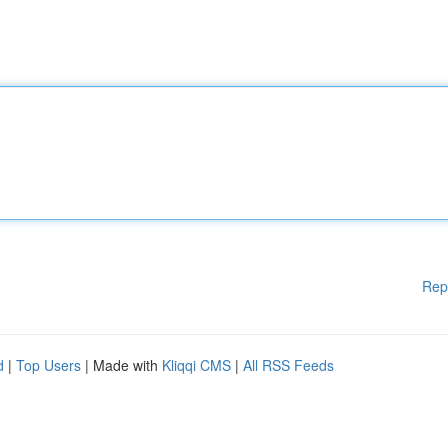
Rep
d
|
Top Users
| Made with
Kliqqi CMS
|
All RSS Feeds