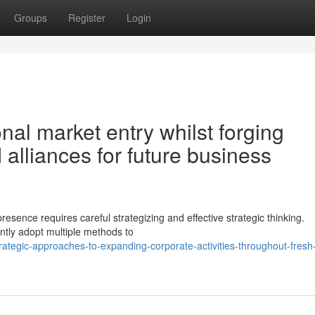
Groups
Register
Login
nal market entry whilst forging
 alliances for future business
resence requires careful strategizing and effective strategic thinking.
ently adopt multiple methods to
ategic-approaches-to-expanding-corporate-activities-throughout-fresh