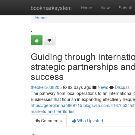
Home
bookmarksystem
Home
New
Submit
Home
1
Guiding through internatio
strategic partnerships and
success
theokerx038205
82 days ago
News
Discuss
The pathway from local operations to an international p
Businesses that flourish in expanding effectively frequ
https://georgianhah669715.blogsvila.com/41670534/str
markets-and-territories
Comments
Who Upvoted