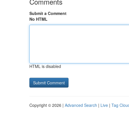
Comments
Submit a Comment
No HTML
HTML is disabled
Copyright © 2026 |
Advanced Search
|
Live
|
Tag Clou