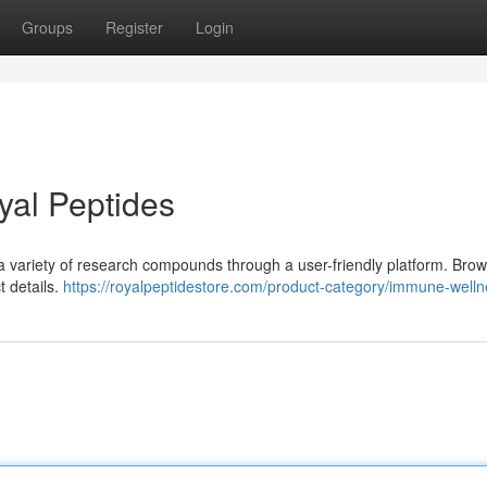
Groups
Register
Login
yal Peptides
 a variety of research compounds through a user-friendly platform. Bro
t details.
https://royalpeptidestore.com/product-category/immune-welln