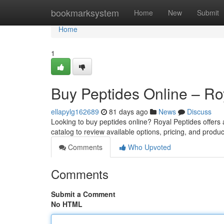
Home
bookmarksystem
Home
New
Submit
Home
1
Buy Peptides Online – Ro
ellapylg162689
81 days ago
News
Discuss
Looking to buy peptides online? Royal Peptides offers
catalog to review available options, pricing, and produc
Comments
Who Upvoted
Comments
Submit a Comment
No HTML