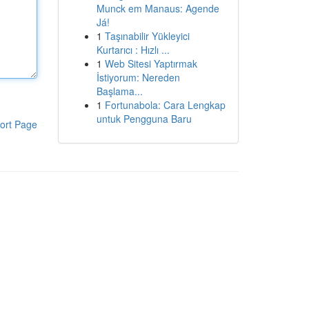
Munck em Manaus: Agende
Já!
1
Taşınabilir Yükleyici
Kurtarıcı : Hızlı ...
1
Web Sitesi Yaptırmak
İstiyorum: Nereden
Başlama...
1
Fortunabola: Cara Lengkap
untuk Pengguna Baru
ort Page