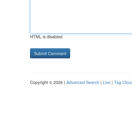
HTML is disabled
Copyright © 2026 |
Advanced Search
|
Live
|
Tag Clou