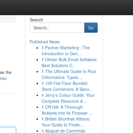
Search
Go
Published News
1
Partner Marketing : The
Introduction to Gen...
1
Obtain Bulk Email Software:
Best Solutions C...
1
The Ultimate Guide to Pool
wse the
Chlorinators: Types ...
ess/
1
10ft Flat Floor Bunded
Store Containers: A Secu...
1
Jerry's Colour Guide: Your
Complete Resource & ...
1
CR168: A Thorough
Analysis into Its Purpose ...
1
British Shorthair Kittens:
Your Guide to Findin...
1
Aluguel de Caminhão