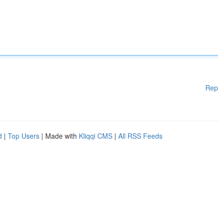
Rep
d
|
Top Users
| Made with
Kliqqi CMS
|
All RSS Feeds