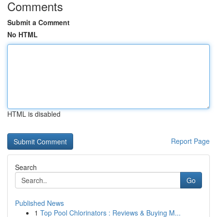
Comments
Submit a Comment
No HTML
HTML is disabled
Report Page
Search
Go
Published News
1
Top Pool Chlorinators : Reviews & Buying M...