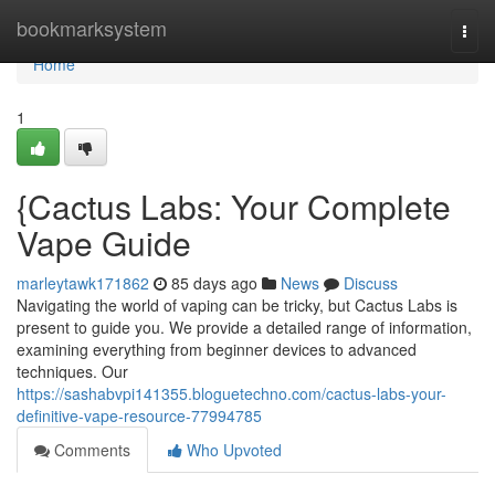
Home
bookmarksystem
Togg
navi
Home
1
{Cactus Labs: Your Complete
Vape Guide
marleytawk171862
85 days ago
News
Discuss
Navigating the world of vaping can be tricky, but Cactus Labs is
present to guide you. We provide a detailed range of information,
examining everything from beginner devices to advanced
techniques. Our
https://sashabvpi141355.bloguetechno.com/cactus-labs-your-
definitive-vape-resource-77994785
Comments
Who Upvoted