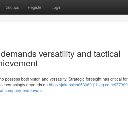
Groups
Register
Login
emands versatility and tactical
chievement
ossess both vision and versatility. Strategic foresight has critical for
ess increasingly depends on
https://jakubslcn653080.jiliblog.com/97739
ional-company-endeavors