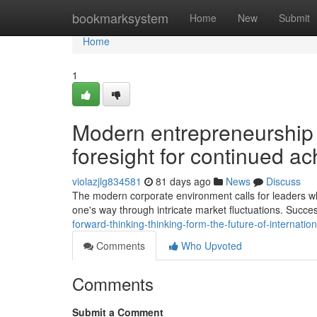
Home
bookmarksystem
Home
New
Submit
Home
1
Modern entrepreneurship d
foresight for continued a
violazjlg834581
81 days ago
News
Discuss
The modern corporate environment calls for leaders who p
one's way through intricate market fluctuations. Succ
forward-thinking-thinking-form-the-future-of-internat
Comments
Who Upvoted
Comments
Submit a Comment