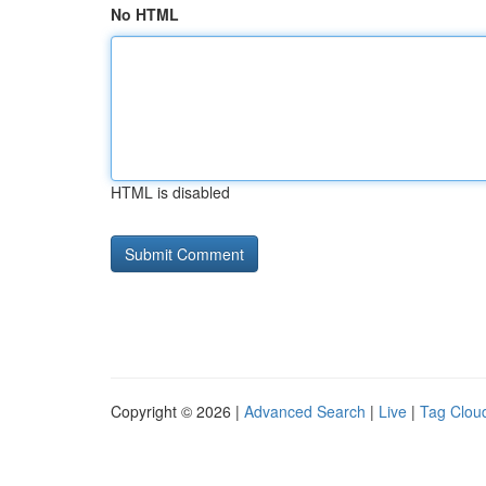
No HTML
HTML is disabled
Copyright © 2026 |
Advanced Search
|
Live
|
Tag Clou