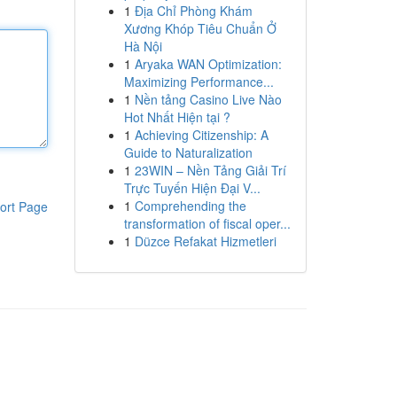
1
Địa Chỉ Phòng Khám
Xương Khóp Tiêu Chuẩn Ở
Hà Nội
1
Aryaka WAN Optimization:
Maximizing Performance...
1
Nền tảng Casino Live Nào
Hot Nhất Hiện tại ?
1
Achieving Citizenship: A
Guide to Naturalization
1
23WIN – Nền Tảng Giải Trí
Trực Tuyến Hiện Đại V...
1
Comprehending the
ort Page
transformation of fiscal oper...
1
Düzce Refakat Hizmetleri