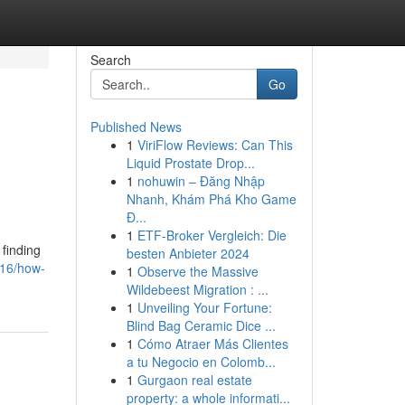
Search
Go
Published News
1
ViriFlow Reviews: Can This
Liquid Prostate Drop...
1
nohuwin – Đăng Nhập
Nhanh, Khám Phá Kho Game
Đ...
1
ETF-Broker Vergleich: Die
 finding
besten Anbieter 2024
916/how-
1
Observe the Massive
Wildebeest Migration : ...
1
Unveiling Your Fortune:
Blind Bag Ceramic Dice ...
1
Cómo Atraer Más Clientes
a tu Negocio en Colomb...
1
Gurgaon real estate
property: a whole informati...