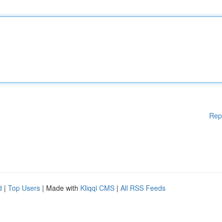
Rep
d
|
Top Users
| Made with
Kliqqi CMS
|
All RSS Feeds