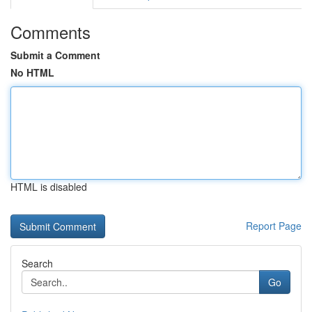
Comments
Submit a Comment
No HTML
HTML is disabled
Report Page
Search
Go