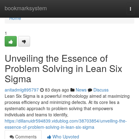
Home
bookmarksystem
Togg
navi
Home
1
Unveiling the Essence of
Problem Solving in Lean Six
Sigma
anitadmlg895797
83 days ago
News
Discuss
Lean Six Sigma is a powerful methodology aimed at maximizing
process efficiency and minimizing defects. At its core lies a
systematic approach to problem solving that empowers
individuals and teams to identify,
https://dillanuidr594839.vidublog.com/38703854/unveiling-the-
essence-of-problem-solving-in-lean-six-sigma
Comments
Who Upvoted