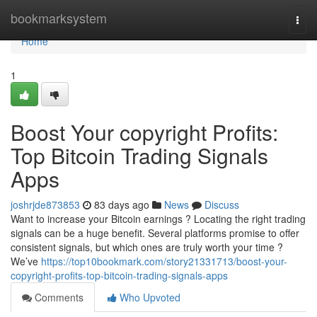
Home
bookmarksystem
Togg
navi
Home
1
Boost Your copyright Profits:
Top Bitcoin Trading Signals
Apps
joshrjde873853
83 days ago
News
Discuss
Want to increase your Bitcoin earnings ? Locating the right trading
signals can be a huge benefit. Several platforms promise to offer
consistent signals, but which ones are truly worth your time ?
We’ve
https://top10bookmark.com/story21331713/boost-your-
copyright-profits-top-bitcoin-trading-signals-apps
Comments
Who Upvoted