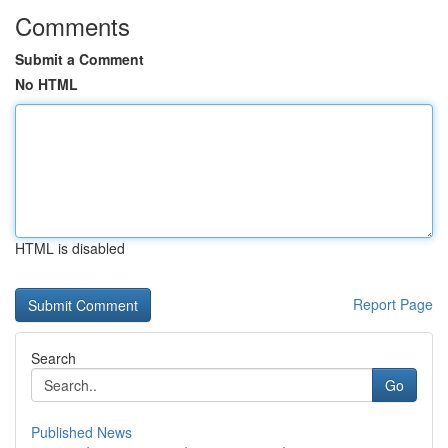
Comments
Submit a Comment
No HTML
HTML is disabled
Report Page
Search
Go
Published News