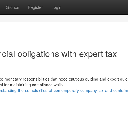
Groups
Register
Login
cial obligations with expert tax
s
 monetary responsibilities that need cautious guiding and expert gui
al for maintaining compliance whilst
standing-the-complexities-of-contemporary-company-tax-and-conformi