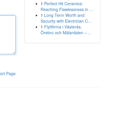
1
Perfect Hit Ceramics:
Reaching Flawlessness in ...
1
Long Term Worth and
Security with Electrician C...
1
Flyttfirma i Västerås,
Örebro och Mälardalen – ...
ort Page