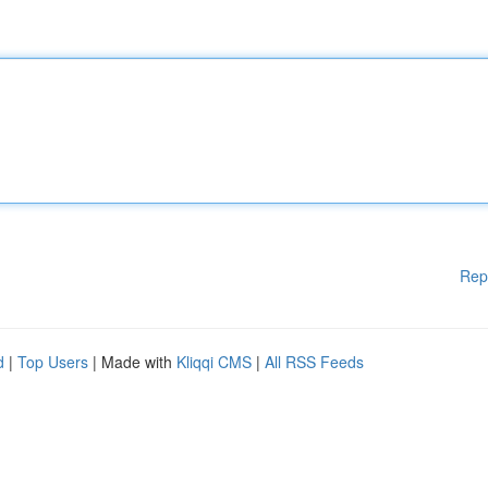
Rep
d
|
Top Users
| Made with
Kliqqi CMS
|
All RSS Feeds