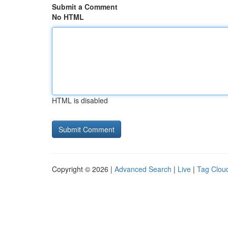
Submit a Comment
No HTML
HTML is disabled
Copyright © 2026 |
Advanced Search
|
Live
|
Tag Clou