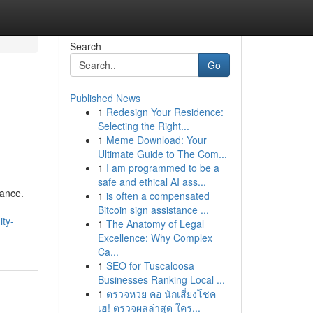
Search
Go
Published News
1
Redesign Your Residence:
Selecting the Right...
1
Meme Download: Your
Ultimate Guide to The Com...
1
I am programmed to be a
safe and ethical AI ass...
dance.
1
is often a compensated
Bitcoin sign assistance ...
ty-
1
The Anatomy of Legal
Excellence: Why Complex
Ca...
1
SEO for Tuscaloosa
Businesses Ranking Local ...
1
ตรวจหวย คอ นักเสี่ยงโชค
เฮ! ตรวจผลล่าสุด ใคร...