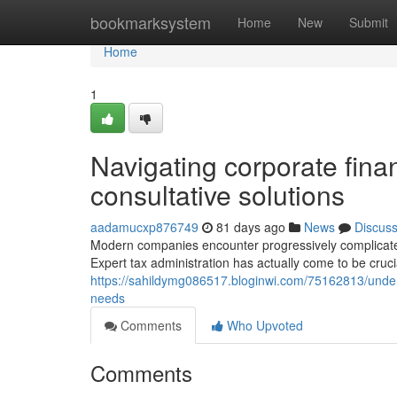
Home
bookmarksystem
Home
New
Submit
Home
1
Navigating corporate finan
consultative solutions
aadamucxp876749
81 days ago
News
Discus
Modern companies encounter progressively complicated
Expert tax administration has actually come to be cruci
https://sahildymg086517.bloginwi.com/75162813/under
needs
Comments
Who Upvoted
Comments