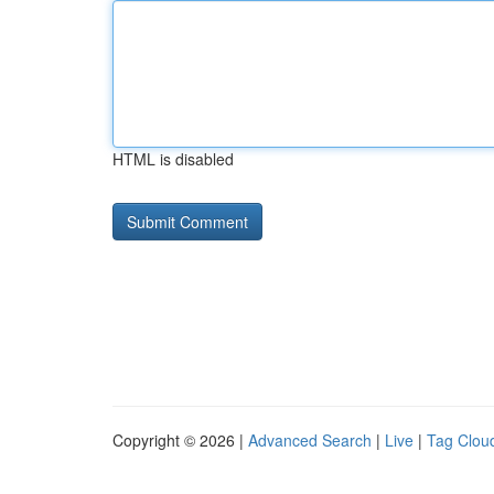
HTML is disabled
Copyright © 2026 |
Advanced Search
|
Live
|
Tag Clou