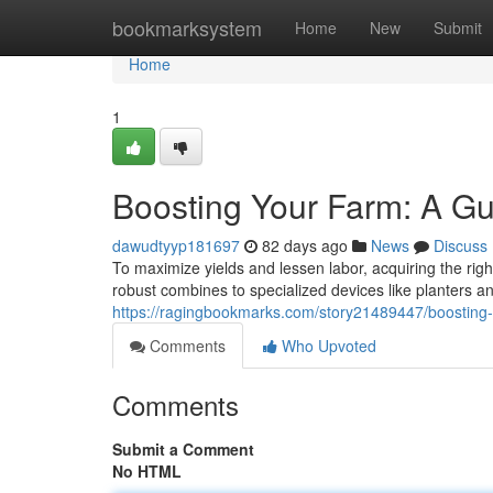
Home
bookmarksystem
Home
New
Submit
Home
1
Boosting Your Farm: A Gu
dawudtyyp181697
82 days ago
News
Discuss
To maximize yields and lessen labor, acquiring the righ
robust combines to specialized devices like planters a
https://ragingbookmarks.com/story21489447/boosting-y
Comments
Who Upvoted
Comments
Submit a Comment
No HTML