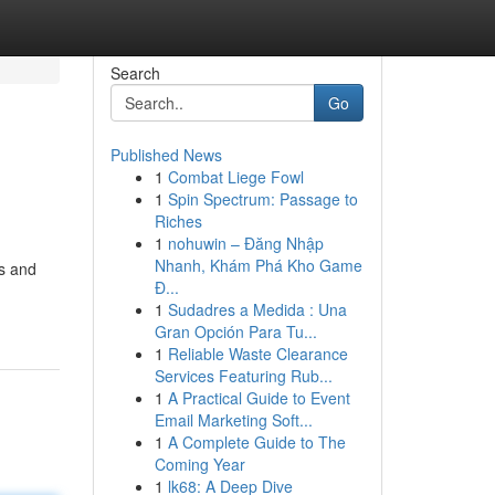
Search
Go
Published News
1
Combat Liege Fowl
1
Spin Spectrum: Passage to
Riches
1
nohuwin – Đăng Nhập
Nhanh, Khám Phá Kho Game
rs and
Đ...
1
Sudadres a Medida : Una
Gran Opción Para Tu...
1
Reliable Waste Clearance
Services Featuring Rub...
1
A Practical Guide to Event
Email Marketing Soft...
1
A Complete Guide to The
Coming Year
1
lk68: A Deep Dive