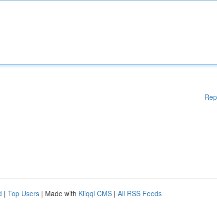
Rep
d
|
Top Users
| Made with
Kliqqi CMS
|
All RSS Feeds