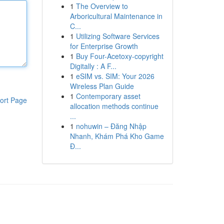
1
The Overview to
Arboricultural Maintenance in
C...
1
Utilizing Software Services
for Enterprise Growth
1
Buy Four-Acetoxy-copyright
Digitally : A F...
1
eSIM vs. SIM: Your 2026
Wireless Plan Guide
1
Contemporary asset
ort Page
allocation methods continue
...
1
nohuwin – Đăng Nhập
Nhanh, Khám Phá Kho Game
Đ...