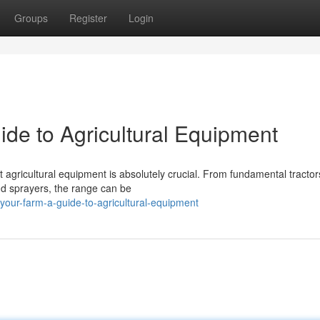
Groups
Register
Login
ide to Agricultural Equipment
t agricultural equipment is absolutely crucial. From fundamental tracto
nd sprayers, the range can be
our-farm-a-guide-to-agricultural-equipment