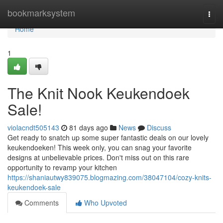
Home
bookmarksystem
Togg
navi
Home
1
The Knit Nook Keukendoek
Sale!
violacndt505143
81 days ago
News
Discuss
Get ready to snatch up some super fantastic deals on our lovely
keukendoeken! This week only, you can snag your favorite
designs at unbelievable prices. Don't miss out on this rare
opportunity to revamp your kitchen
https://shaniautwy839075.blogmazing.com/38047104/cozy-knits-
keukendoek-sale
Comments
Who Upvoted