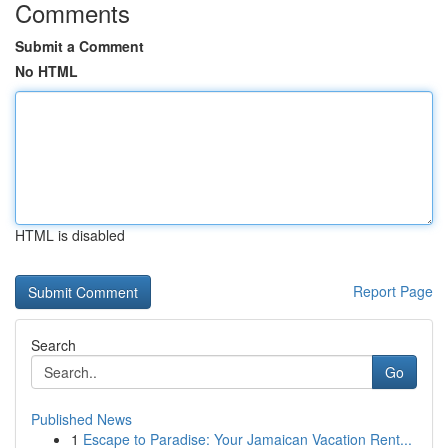
Comments
Submit a Comment
No HTML
HTML is disabled
Report Page
Search
Go
Published News
1
Escape to Paradise: Your Jamaican Vacation Rent...