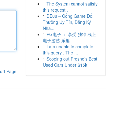
1
The System cannot satisfy
this request .
1
DE88 – Cổng Game Đổi
Thưởng Uy Tín, Đăng Ký
Nha...
1
PG电子 ： 享受 独特 线上
电子游艺 乐趣
1
I am unable to complete
this query . The ...
1
Scoping out Fresno's Best
Used Cars Under $15k
ort Page