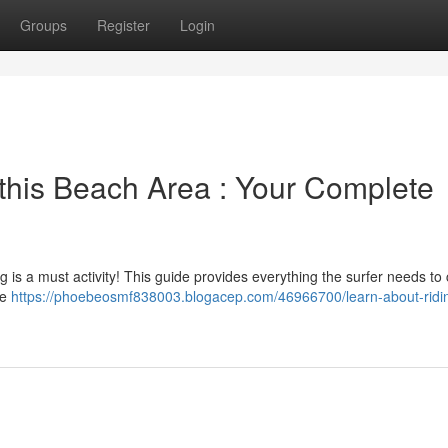
Groups
Register
Login
 this Beach Area : Your Complete
 is a must activity! This guide provides everything the surfer needs to
he
https://phoebeosmf838003.blogacep.com/46966700/learn-about-ridi