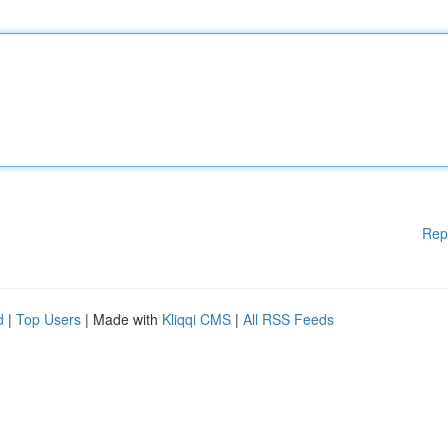
Rep
d
|
Top Users
| Made with
Kliqqi CMS
|
All RSS Feeds