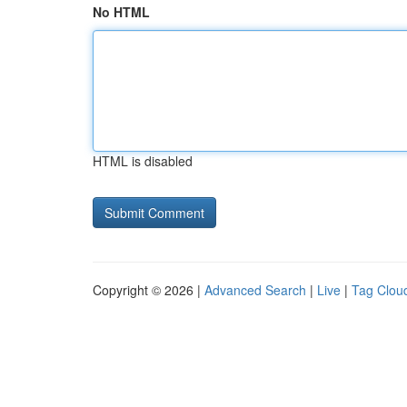
No HTML
HTML is disabled
Copyright © 2026 |
Advanced Search
|
Live
|
Tag Clou