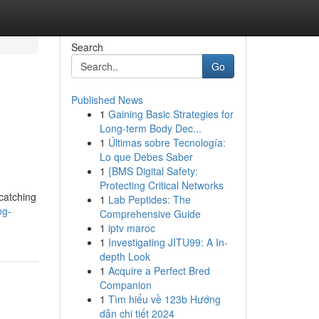
Search
Go
Published News
1
Gaining Basic Strategies for
Long-term Body Dec...
1
Últimas sobre Tecnología:
Lo que Debes Saber
1
{BMS Digital Safety:
Protecting Critical Networks
 catching
1
Lab Peptides: The
ng-
Comprehensive Guide
1
iptv maroc
1
Investigating JITU99: A In-
depth Look
1
Acquire a Perfect Bred
Companion
1
Tìm hiểu về 123b Hướng
dẫn chi tiết 2024