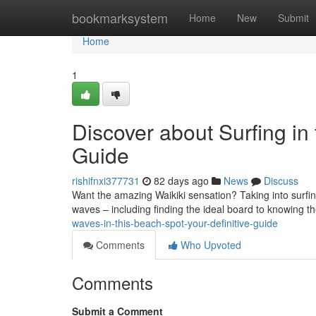
Home
bookmarksystem
Home
New
Submit
Home
1
Discover about Surfing in
Guide
rishifnxi377731
82 days ago
News
Discuss
Want the amazing Waikiki sensation? Taking into surfing
waves – including finding the ideal board to knowing t
waves-in-this-beach-spot-your-definitive-guide
Comments
Who Upvoted
Comments
Submit a Comment