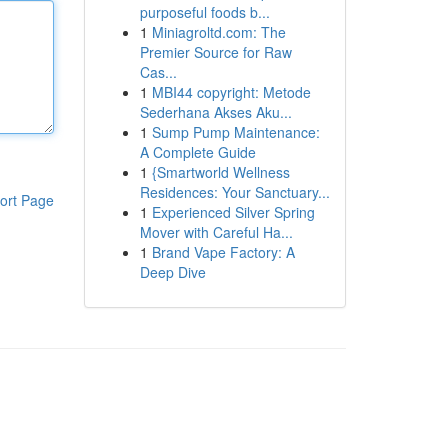
purposeful foods b...
1
Miniagroltd.com: The
Premier Source for Raw
Cas...
1
MBI44 copyright: Metode
Sederhana Akses Aku...
1
Sump Pump Maintenance:
A Complete Guide
1
{Smartworld Wellness
Residences: Your Sanctuary...
ort Page
1
Experienced Silver Spring
Mover with Careful Ha...
1
Brand Vape Factory: A
Deep Dive