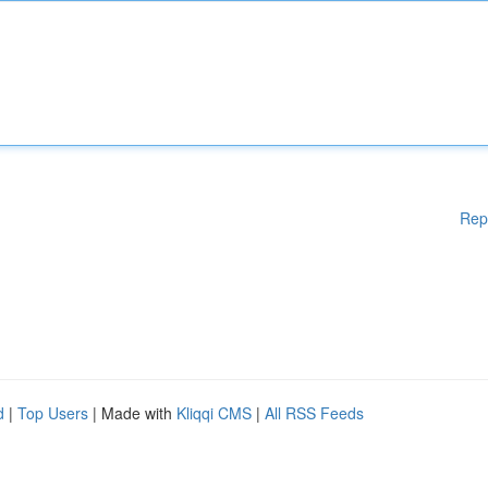
Rep
d
|
Top Users
| Made with
Kliqqi CMS
|
All RSS Feeds