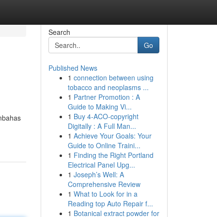
Search
Go
Published News
1
connection between using
tobacco and neoplasms ...
1
Partner Promotion : A
Guide to Making Vi...
1
Buy 4-ACO-copyright
embahas
Digitally : A Full Man...
1
Achieve Your Goals: Your
Guide to Online Traini...
1
Finding the Right Portland
Electrical Panel Upg...
1
Joseph’s Well: A
Comprehensive Review
1
What to Look for in a
Reading top Auto Repair f...
1
Botanical extract powder for