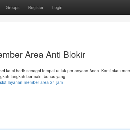
Groups
Register
Login
ember Area Anti Blokir
kel kami hadir sebagai tempat untuk pertanyaan Anda. Kami akan m
angkah-langkah bermain, bonus yang
g-slot-layanan-member-area-24-jam