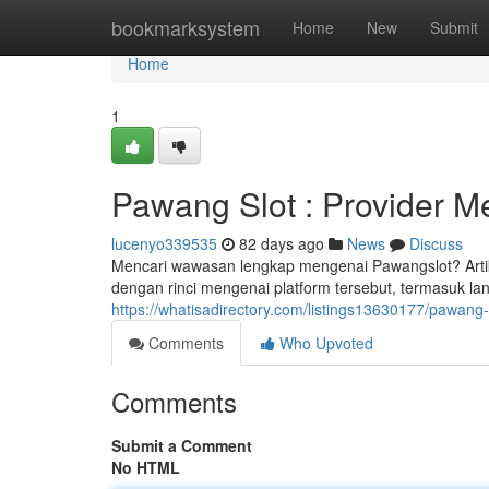
Home
bookmarksystem
Home
New
Submit
Home
1
Pawang Slot : Provider M
lucenyo339535
82 days ago
News
Discuss
Mencari wawasan lengkap mengenai Pawangslot? Arti
dengan rinci mengenai platform tersebut, termasuk l
https://whatisadirectory.com/listings13630177/pawan
Comments
Who Upvoted
Comments
Submit a Comment
No HTML