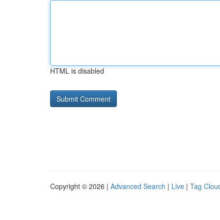
HTML is disabled
Copyright © 2026 |
Advanced Search
|
Live
|
Tag Clou