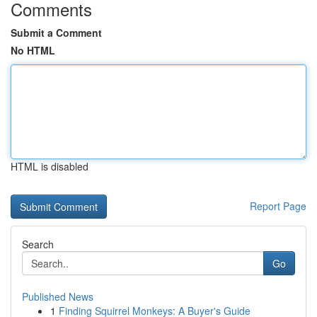
Comments
Submit a Comment
No HTML
HTML is disabled
Report Page
Search
Go
Published News
1
Finding Squirrel Monkeys: A Buyer's Guide