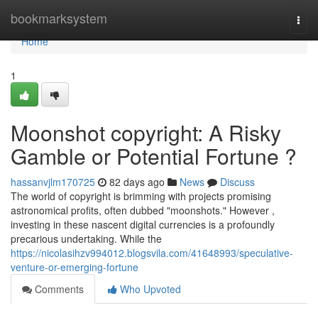
Home
bookmarksystem
Togg
navi
Home
1
Moonshot copyright: A Risky
Gamble or Potential Fortune ?
hassanvjlm170725
82 days ago
News
Discuss
The world of copyright is brimming with projects promising
astronomical profits, often dubbed "moonshots." However ,
investing in these nascent digital currencies is a profoundly
precarious undertaking. While the
https://nicolasihzv994012.blogsvila.com/41648993/speculative-
venture-or-emerging-fortune
Comments
Who Upvoted