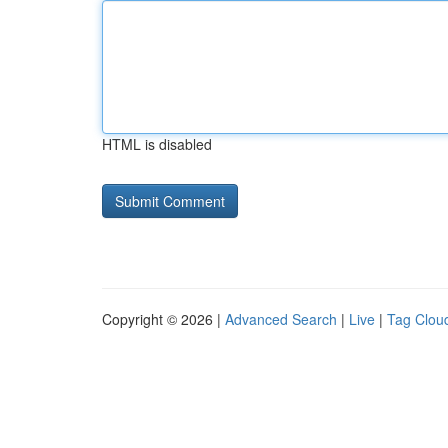
HTML is disabled
Copyright © 2026 |
Advanced Search
|
Live
|
Tag Clou