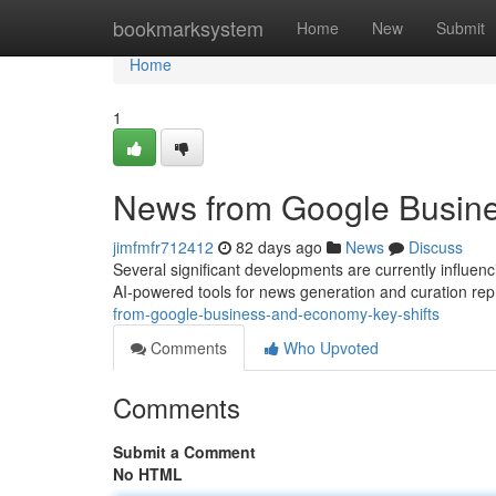
Home
bookmarksystem
Home
New
Submit
Home
1
News from Google Busine
jimfmfr712412
82 days ago
News
Discuss
Several significant developments are currently influe
AI-powered tools for news generation and curation rep
from-google-business-and-economy-key-shifts
Comments
Who Upvoted
Comments
Submit a Comment
No HTML