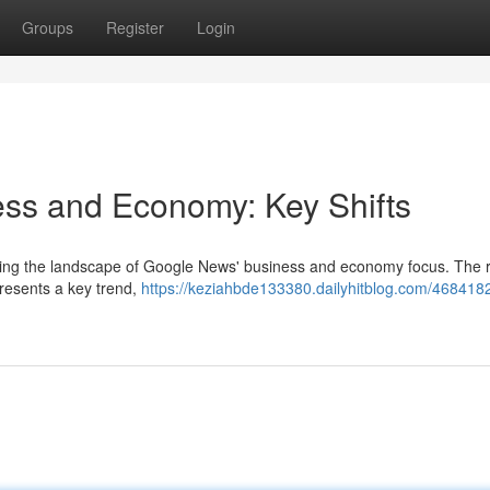
Groups
Register
Login
ss and Economy: Key Shifts
ncing the landscape of Google News' business and economy focus. The r
resents a key trend,
https://keziahbde133380.dailyhitblog.com/468418