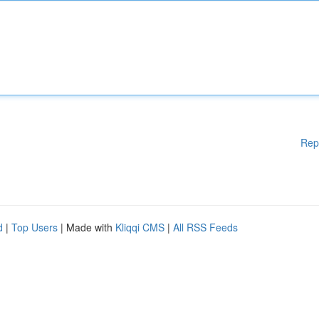
Rep
d
|
Top Users
| Made with
Kliqqi CMS
|
All RSS Feeds