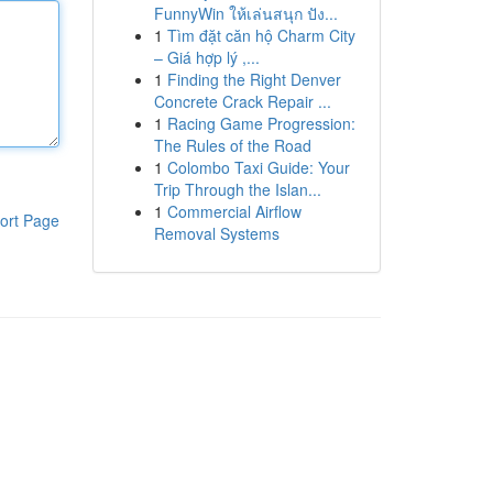
FunnyWin ให้เล่นสนุก ปัง...
1
Tìm đặt căn hộ Charm City
– Giá hợp lý ,...
1
Finding the Right Denver
Concrete Crack Repair ...
1
Racing Game Progression:
The Rules of the Road
1
Colombo Taxi Guide: Your
Trip Through the Islan...
1
Commercial Airflow
ort Page
Removal Systems