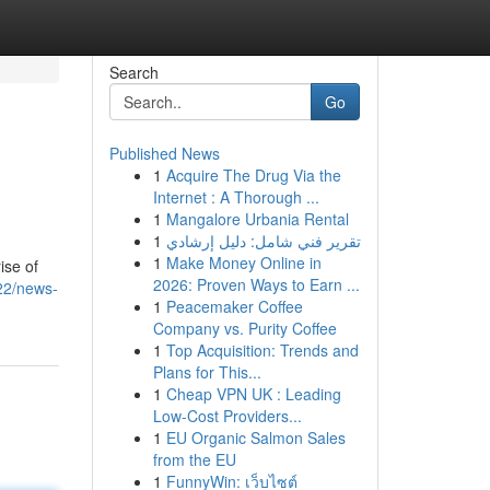
Search
Go
Published News
1
Acquire The Drug Via the
Internet : A Thorough ...
1
Mangalore Urbania Rental
1
تقرير فني شامل: دليل إرشادي
1
Make Money Online in
ise of
2026: Proven Ways to Earn ...
22/news-
1
Peacemaker Coffee
Company vs. Purity Coffee
1
Top Acquisition: Trends and
Plans for This...
1
Cheap VPN UK : Leading
Low-Cost Providers...
1
EU Organic Salmon Sales
from the EU
1
FunnyWin: เว็บไซต์