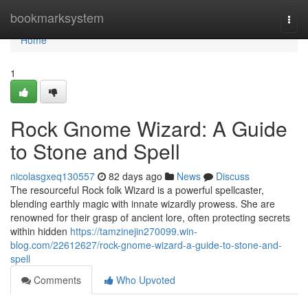
Home
bookmarksystem
Togg
navi
Home
1
Rock Gnome Wizard: A Guide
to Stone and Spell
nicolasgxeq130557
82 days ago
News
Discuss
The resourceful Rock folk Wizard is a powerful spellcaster,
blending earthly magic with innate wizardly prowess. She are
renowned for their grasp of ancient lore, often protecting secrets
within hidden
https://tamzinejin270099.win-
blog.com/22612627/rock-gnome-wizard-a-guide-to-stone-and-
spell
Comments
Who Upvoted