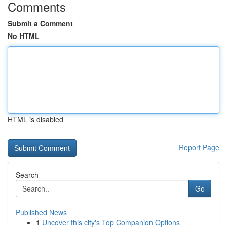
Comments
Submit a Comment
No HTML
HTML is disabled
Report Page
Search
Go
Published News
1
Uncover this city's Top Companion Options