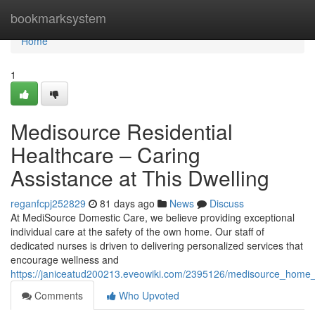
Home
bookmarksystem
Home
1
Medisource Residential
Healthcare – Caring
Assistance at This Dwelling
reganfcpj252829
81 days ago
News
Discuss
At MediSource Domestic Care, we believe providing exceptional
individual care at the safety of the own home. Our staff of
dedicated nurses is driven to delivering personalized services that
encourage wellness and
https://janiceatud200213.eveowiki.com/2395126/medisource_home_
Comments
Who Upvoted