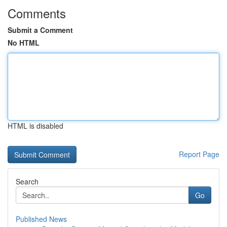
Comments
Submit a Comment
No HTML
HTML is disabled
Report Page
Search
Go
Published News