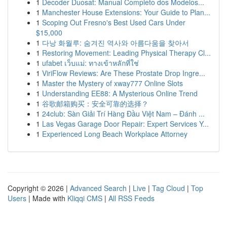
1
Decoder Duosat: Manual Completo dos Modelos...
1
Manchester House Extensions: Your Guide to Plan...
1
Scoping Out Fresno's Best Used Cars Under
$15,000
1
다낭 화월루: 숨겨진 역사와 아름다움을 찾아서
1
Restoring Movement: Leading Physical Therapy Cl...
1
ufabet เว็บแม่: ทางเข้าหลักที่ใช่
1
ViriFlow Reviews: Are These Prostate Drop Ingre...
1
Master the Mystery of xway777 Online Slots
1
Understanding EE88: A Mysterious Online Trend
1
谷歌邮箱购买：安全可靠的选择？
1
24club: Sàn Giải Trí Hàng Đầu Việt Nam – Đánh ...
1
Las Vegas Garage Door Repair: Expert Services Y...
1
Experienced Long Beach Workplace Attorney
Copyright © 2026 |
Advanced Search
|
Live
|
Tag Cloud
|
Top
Users
| Made with
Kliqqi CMS
|
All RSS Feeds