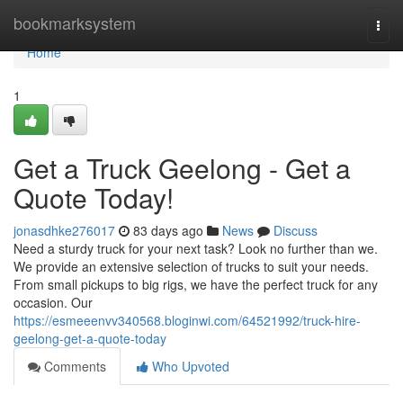
Home
bookmarksystem
Togg
navi
Home
1
Get a Truck Geelong - Get a
Quote Today!
jonasdhke276017
83 days ago
News
Discuss
Need a sturdy truck for your next task? Look no further than we.
We provide an extensive selection of trucks to suit your needs.
From small pickups to big rigs, we have the perfect truck for any
occasion. Our
https://esmeeenvv340568.bloginwi.com/64521992/truck-hire-
geelong-get-a-quote-today
Comments
Who Upvoted