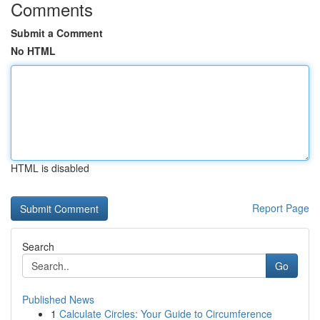
Comments
Submit a Comment
No HTML
HTML is disabled
Report Page
Search
Go
Published News
1
Calculate Circles: Your Guide to Circumference