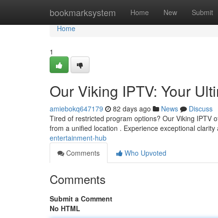
Home
bookmarksystem
Home
New
Submit
Home
1
Our Viking IPTV: Your Ult
amiebokq647179
82 days ago
News
Discuss
Tired of restricted program options? Our Viking IPTV off
from a unified location . Experience exceptional clarit
entertainment-hub
Comments
Who Upvoted
Comments
Submit a Comment
No HTML