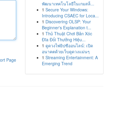
พัฒนาเทคโนโลยีในเกมสล็...
1
Secure Your Windows:
Introducing CSAEC for Loca...
1
Discovering OLSP: Your
Beginner's Explanation t...
1
Thủ Thuật Chơi Bản Xóc
Đĩa Đổi Thưởng Hiệu...
1
ดูดวงไพ่ยิปซีออนไลน์: เปิด
อนาคตด้วยเว็บดูดวงแม่นๆ
1
Streaming Entertainment: A
ort Page
Emerging Trend