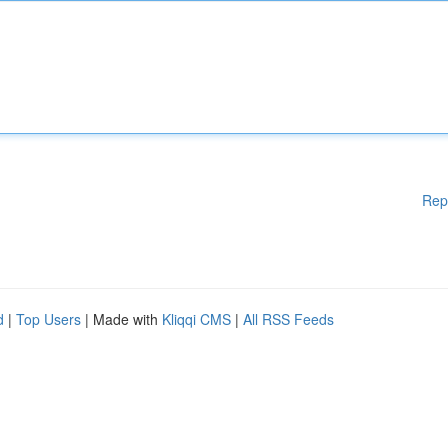
Rep
d
|
Top Users
| Made with
Kliqqi CMS
|
All RSS Feeds