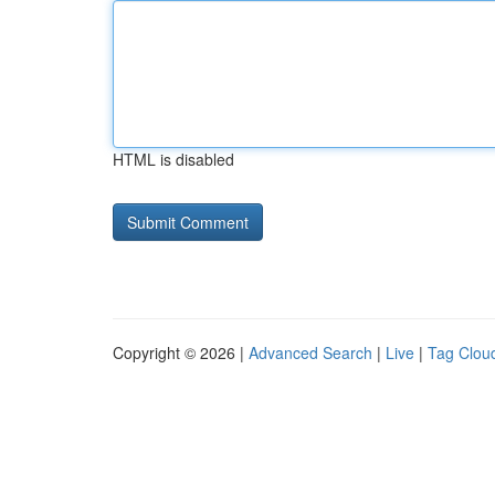
HTML is disabled
Copyright © 2026 |
Advanced Search
|
Live
|
Tag Clou