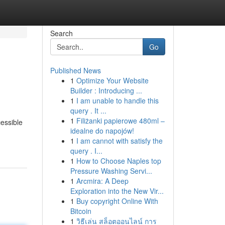
Search
Go
Published News
1
Optimize Your Website
Builder : Introducing ...
1
I am unable to handle this
query . It ...
1
Filiżanki papierowe 480ml –
cessible
idealne do napojów!
1
I am cannot with satisfy the
query . I...
1
How to Choose Naples top
Pressure Washing Servi...
1
Arcmira: A Deep
Exploration into the New Vir...
1
Buy copyright Online With
Bitcoin
1
วิธีเล่น สล็อตออนไลน์ การ