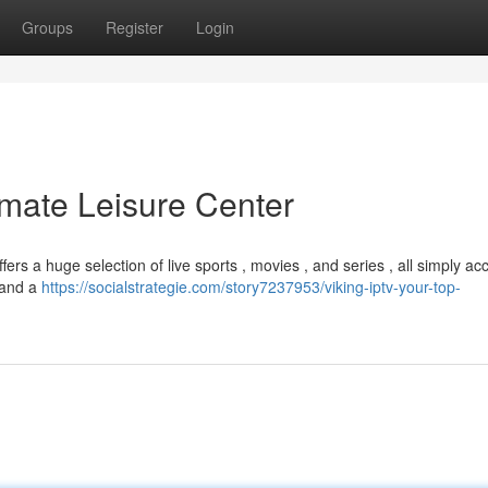
Groups
Register
Login
imate Leisure Center
ers a huge selection of live sports , movies , and series , all simply ac
y and a
https://socialstrategie.com/story7237953/viking-iptv-your-top-