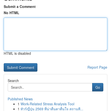
Submit a Comment
No HTML
HTML is disabled
Report Page
Search
Go
Published News
1
Work-Related Stress Analysis Tool
1
ทัวร์ญี่ปุ่น 2569 ที่น่าตื่นตาตื่นใจ สถานที...