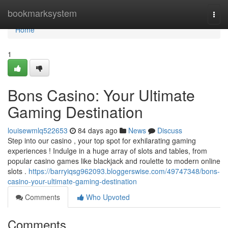
Home
bookmarksystem
Togg
navi
Home
1
Bons Casino: Your Ultimate
Gaming Destination
louisewmlq522653
84 days ago
News
Discuss
Step into our casino , your top spot for exhilarating gaming
experiences ! Indulge in a huge array of slots and tables, from
popular casino games like blackjack and roulette to modern online
slots .
https://barryiqsg962093.bloggerswise.com/49747348/bons-
casino-your-ultimate-gaming-destination
Comments
Who Upvoted
Comments