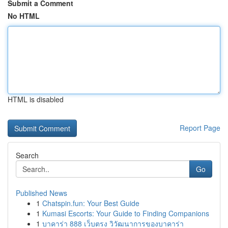
Submit a Comment
No HTML
HTML is disabled
Report Page
Search
Go
Published News
1
Chatspin.fun: Your Best Guide
1
Kumasi Escorts: Your Guide to Finding Companions
1
บาคาร่า 888 เว็บตรง วิวัฒนาการของบาคาร่า