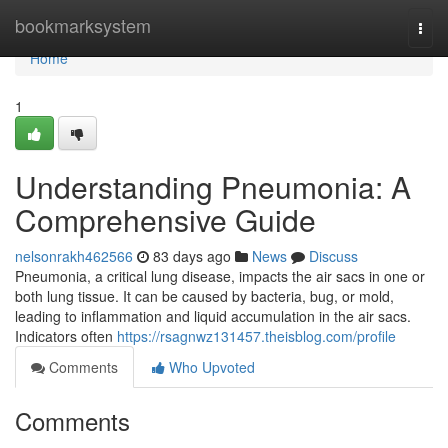
Home
bookmarksystem
Togg
navi
Home
1
Understanding Pneumonia: A
Comprehensive Guide
nelsonrakh462566
83 days ago
News
Discuss
Pneumonia, a critical lung disease, impacts the air sacs in one or
both lung tissue. It can be caused by bacteria, bug, or mold,
leading to inflammation and liquid accumulation in the air sacs.
Indicators often
https://rsagnwz131457.theisblog.com/profile
Comments
Who Upvoted
Comments