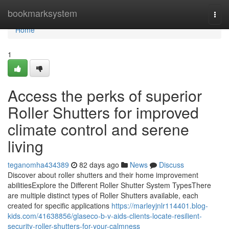
Home
bookmarksystem
Togg
navi
Home
1
Access the perks of superior
Roller Shutters for improved
climate control and serene
living
teganomha434389
82 days ago
News
Discuss
Discover about roller shutters and their home improvement
abilitiesExplore the Different Roller Shutter System TypesThere
are multiple distinct types of Roller Shutters available, each
created for specific applications
https://marleyjnlr114401.blog-
kids.com/41638856/glaseco-b-v-aids-clients-locate-resilient-
security-roller-shutters-for-your-calmness