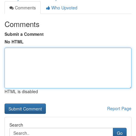
Comments
Who Upvoted
Comments
Submit a Comment
No HTML
HTML is disabled
Report Page
Search
Go