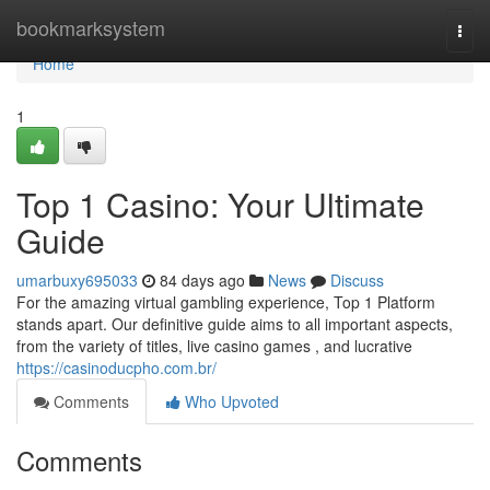
Home
bookmarksystem
Togg
navi
Home
1
Top 1 Casino: Your Ultimate
Guide
umarbuxy695033
84 days ago
News
Discuss
For the amazing virtual gambling experience, Top 1 Platform
stands apart. Our definitive guide aims to all important aspects,
from the variety of titles, live casino games , and lucrative
https://casinoducpho.com.br/
Comments
Who Upvoted
Comments