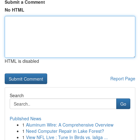
Submit a Comment
No HTML
HTML is disabled
Report Page
Search
Go
Published News
1
Aluminum Wire: A Comprehensive Overview
1
Need Computer Repair in Lake Forest?
1
View NFL Live : Tune In Birds vs. laliga ...