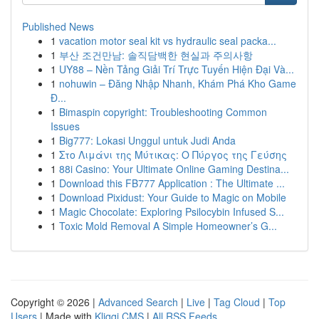
Published News
1
vacation motor seal kit vs hydraulic seal packa...
1
부산 조건만남: 솔직담백한 현실과 주의사항
1
UY88 – Nền Tảng Giải Trí Trực Tuyến Hiện Đại Và...
1
nohuwin – Đăng Nhập Nhanh, Khám Phá Kho Game
Đ...
1
Bimaspin copyright: Troubleshooting Common
Issues
1
Big777: Lokasi Unggul untuk Judi Anda
1
Στο Λιμάνι της Μύτικας: Ο Πύργος της Γεύσης
1
88i Casino: Your Ultimate Online Gaming Destina...
1
Download this FB777 Application : The Ultimate ...
1
Download Pixidust: Your Guide to Magic on Mobile
1
Magic Chocolate: Exploring Psilocybin Infused S...
1
Toxic Mold Removal A Simple Homeowner’s G...
Copyright © 2026 |
Advanced Search
|
Live
|
Tag Cloud
|
Top
Users
| Made with
Kliqqi CMS
|
All RSS Feeds