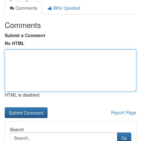
Comments
Who Upvoted
Comments
Submit a Comment
No HTML
HTML is disabled
Report Page
Search
Go