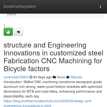
Home
bookmarksystem
Togg
navi
Home
1
structure and Engineering
Innovations in customized steel
Fabrication CNC Machining for
Bicycle factors
umartulq376003
83 days ago
News
Discuss
Introduction: Skilled CNC machining transforms aerospace-grade
aluminum into strong, water-proof bottom brackets with optimized
dimensions for MTB and road bikes, enhancing performance and
dependability. each day
https://blog.smithsinnovationhub.com/2026/05/design-and-
engineering-innovations-in.html