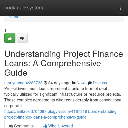
Home
bookmarksystem
Togg
navi
Home
1
Understanding Project Finance
Loans: A Comprehensive
Guide
mariyahmgpv286738
84 days ago
News
Discuss
Project investment loans represent a unique form of debt ,
typically utilized for significant infrastructure or resource projects.
These complex agreements differ considerably from conventional
corporate
https://anitaoxid704087.blogvivi.com/41673191/understanding-
project-finance-loans-a-comprehensive-guide
Comments
Who Upvoted