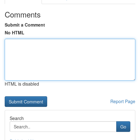
Comments
Submit a Comment
No HTML
HTML is disabled
Report Page
Search
Go