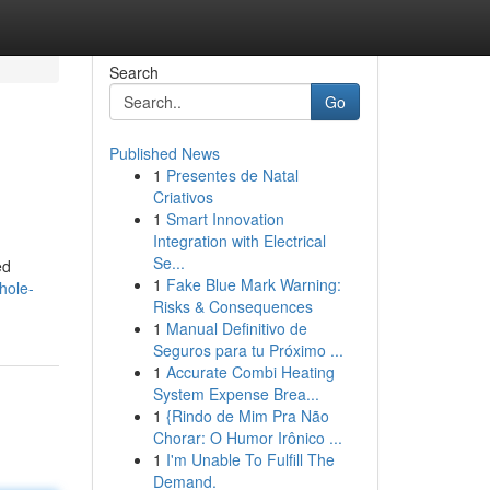
Search
Go
Published News
1
Presentes de Natal
Criativos
1
Smart Innovation
Integration with Electrical
Se...
ed
1
Fake Blue Mark Warning:
hole-
Risks & Consequences
1
Manual Definitivo de
Seguros para tu Próximo ...
1
Accurate Combi Heating
System Expense Brea...
1
{Rindo de Mim Pra Não
Chorar: O Humor Irônico ...
1
I'm Unable To Fulfill The
Demand.