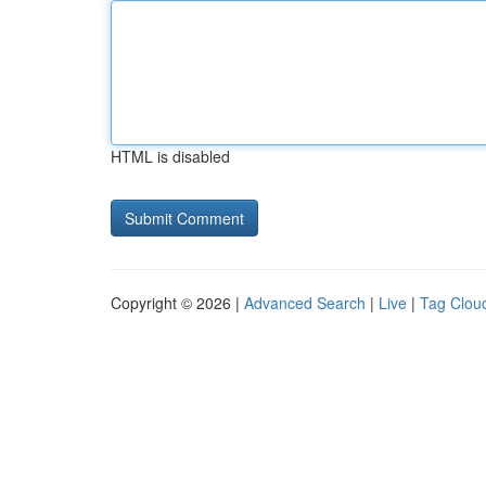
HTML is disabled
Copyright © 2026 |
Advanced Search
|
Live
|
Tag Clou