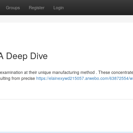
Groups
Register
Login
 A Deep Dive
h examination at their unique manufacturing method . These concentrat
sulting from precise
https://elainexywd215057.arwebo.com/63872554/w