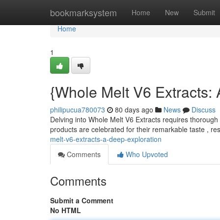
Home
bookmarksystem
Home
New
Submit
Home
1
{Whole Melt V6 Extracts:
philipucua780073
80 days ago
News
Discuss
Delving into Whole Melt V6 Extracts requires thoroug
products are celebrated for their remarkable taste , re
melt-v6-extracts-a-deep-exploration
Comments
Who Upvoted
Comments
Submit a Comment
No HTML