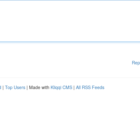
Rep
d
|
Top Users
| Made with
Kliqqi CMS
|
All RSS Feeds