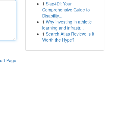
1
Siap4Di: Your
Comprehensive Guide to
Disability...
1
Why investing in athletic
learning and infrastr...
1
Search Atlas Review: Is It
Worth the Hype?
ort Page