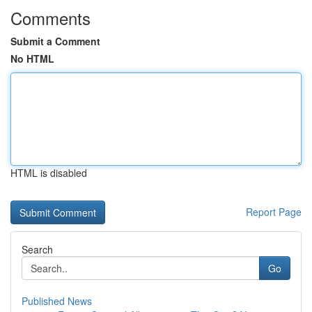
Comments
Submit a Comment
No HTML
HTML is disabled
Report Page
Search
Go
Published News