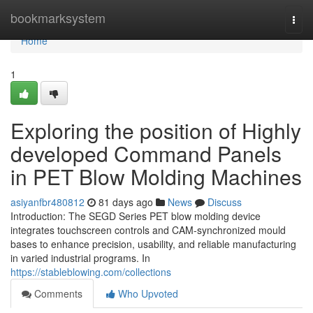
Home
bookmarksystem
Togg
navi
Home
1
Exploring the position of Highly
developed Command Panels
in PET Blow Molding Machines
asiyanfbr480812
81 days ago
News
Discuss
Introduction: The SEGD Series PET blow molding device
integrates touchscreen controls and CAM-synchronized mould
bases to enhance precision, usability, and reliable manufacturing
in varied industrial programs. In
https://stableblowing.com/collections
Comments
Who Upvoted