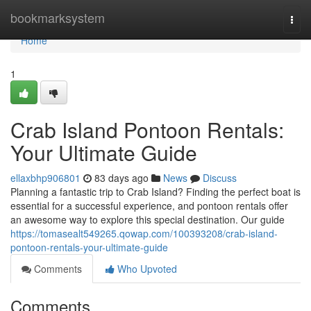
Home
bookmarksystem
Togg
navi
Home
1
Crab Island Pontoon Rentals:
Your Ultimate Guide
ellaxbhp906801
83 days ago
News
Discuss
Planning a fantastic trip to Crab Island? Finding the perfect boat is
essential for a successful experience, and pontoon rentals offer
an awesome way to explore this special destination. Our guide
https://tomasealt549265.qowap.com/100393208/crab-island-
pontoon-rentals-your-ultimate-guide
Comments
Who Upvoted
Comments