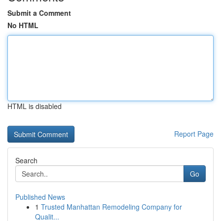
Submit a Comment
No HTML
HTML is disabled
Report Page
Search
Go
Published News
1
Trusted Manhattan Remodeling Company for
Qualit...