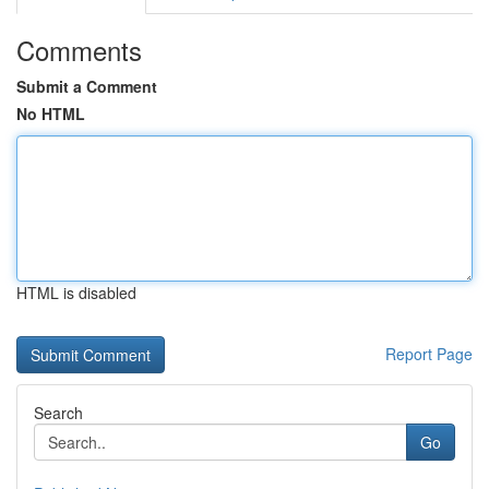
Comments
Submit a Comment
No HTML
HTML is disabled
Report Page
Search
Go