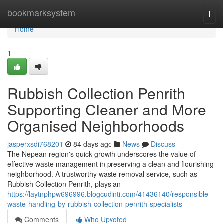
Home
bookmarksystem
Togg
navi
Home
1
Rubbish Collection Penrith
Supporting Cleaner and More
Organised Neighborhoods
jasperxsdi768201
84 days ago
News
Discuss
The Nepean region's quick growth underscores the value of
effective waste management in preserving a clean and flourishing
neighborhood. A trustworthy waste removal service, such as
Rubbish Collection Penrith, plays an
https://laytnphpw696996.blogcudinti.com/41436140/responsible-
waste-handling-by-rubbish-collection-penrith-specialists
Comments
Who Upvoted