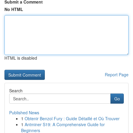
Submit a Comment
No HTML
HTML is disabled
Report Page
Search
Go
Published News
1
Obtenir Benzol Fury : Guide Détaillé et Où Trouver
1
Antminer S19: A Comprehensive Guide for
Beginners