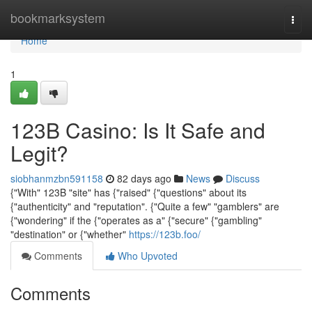
Home
bookmarksystem
Togg
navi
Home
1
123B Casino: Is It Safe and
Legit?
siobhanmzbn591158
82 days ago
News
Discuss
{"With" 123B "site" has {"raised" {"questions" about its
{"authenticity" and "reputation". {"Quite a few" "gamblers" are
{"wondering" if the {"operates as a" {"secure" {"gambling"
"destination" or {"whether"
https://123b.foo/
Comments
Who Upvoted
Comments