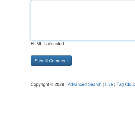
HTML is disabled
Copyright © 2026 |
Advanced Search
|
Live
|
Tag Clou