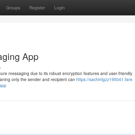
Groups
Register
Login
aging App
s
re messaging due to its robust encryption features and user-friendly
aning only the sender and recipient can
https://sachinlgzz195041.fare-
app