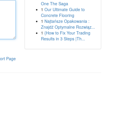
One The Saga
1
Our Ultimate Guide to
Concrete Flooring
1
Najtańsze Opakowania :
Znajdź Optymalne Rozwiąz...
1
{How to Fix Your Trading
Results in 3 Steps |Th...
ort Page