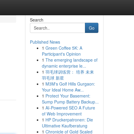
Search
Go
Published News
1
Green Coffee 5K: A
Participant's Opinion
1
The emerging landscape of
dynamic enterprise le...
1
羽毛球训练营： 培养 未来
羽毛球 新星
1
M3M's Golf Hills Gurgaon:
Your Ideal Home Aw...
1
Protect Your Basement:
Sump Pump Battery Backup...
1
AI-Powered SEO A Future
of Web Improvement
1
HP Druckerpatronen: Die
Ultimative Kaufberatung
1
Chronicle of Gold Scaled