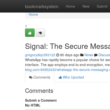
Home
bookmarksystem
Home
New
Submit
Home
1
Signal: The Secure Mess
gregorydiqc393122
80 days ago
News
Discus
WhatsApp has rapidly become a popular choice for secu
interface. The app employs end-to-end encryption, me
blog.com/40952432/whatsapp-the-secure-messaging-
Comments
Who Upvoted
Comments
Submit a Comment
No HTML