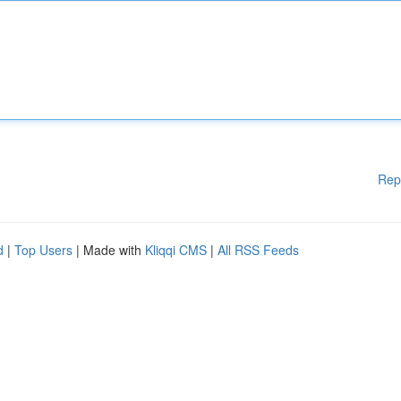
Rep
d
|
Top Users
| Made with
Kliqqi CMS
|
All RSS Feeds