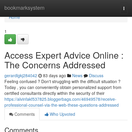
Home
bookmarksystem
Togg
navi
Home
1
Access Expert Advice Online :
The Concerns Addressed
gerardlgkj284042
83 days ago
News
Discuss
Feeling confused ? Don't struggling with the difficult situation ?
Today , you can conveniently obtain personalized support from
certified consultants directly within the security of their
https://alvinfakf537825.bloggerbags.com/46949578/receive-
professional-counsel-via-the-web-these-questions-addressed
Comments
Who Upvoted
Comments