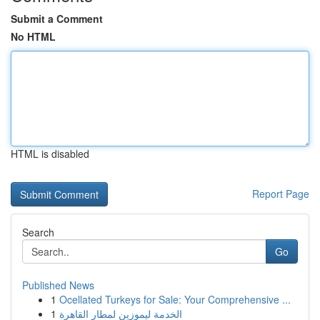
Submit a Comment
No HTML
HTML is disabled
Report Page
Search
Go
Published News
1
Ocellated Turkeys for Sale: Your Comprehensive ...
1
الخدمة ليموزين لمطار القاهرة