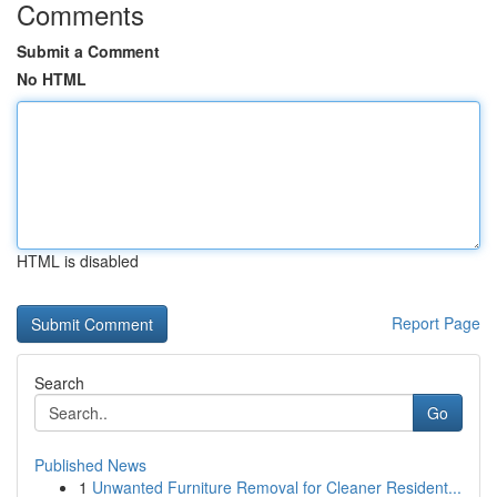
Comments
Submit a Comment
No HTML
HTML is disabled
Report Page
Search
Go
Published News
1
Unwanted Furniture Removal for Cleaner Resident...