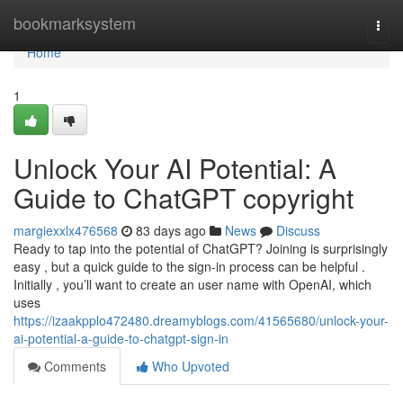
Home
bookmarksystem
Togg
navi
Home
1
Unlock Your AI Potential: A
Guide to ChatGPT copyright
margiexxlx476568
83 days ago
News
Discuss
Ready to tap into the potential of ChatGPT? Joining is surprisingly
easy , but a quick guide to the sign-in process can be helpful .
Initially , you’ll want to create an user name with OpenAI, which
uses
https://izaakpplo472480.dreamyblogs.com/41565680/unlock-your-
ai-potential-a-guide-to-chatgpt-sign-in
Comments
Who Upvoted