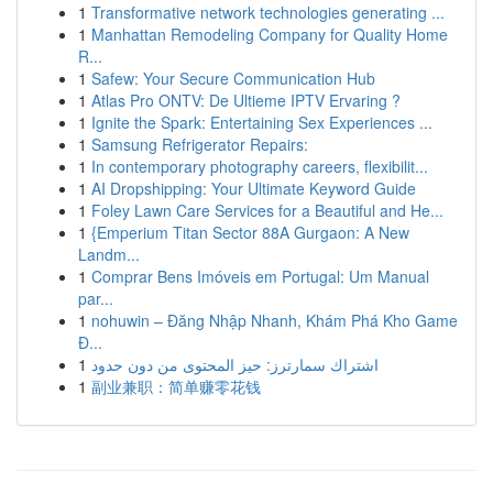
1
Transformative network technologies generating ...
1
Manhattan Remodeling Company for Quality Home
R...
1
Safew: Your Secure Communication Hub
1
Atlas Pro ONTV: De Ultieme IPTV Ervaring ?
1
Ignite the Spark: Entertaining Sex Experiences ...
1
Samsung Refrigerator Repairs:
1
In contemporary photography careers, flexibilit...
1
AI Dropshipping: Your Ultimate Keyword Guide
1
Foley Lawn Care Services for a Beautiful and He...
1
{Emperium Titan Sector 88A Gurgaon: A New
Landm...
1
Comprar Bens Imóveis em Portugal: Um Manual
par...
1
nohuwin – Đăng Nhập Nhanh, Khám Phá Kho Game
Đ...
1
اشتراك سمارترز: حيز المحتوى من دون حدود
1
副业兼职：简单赚零花钱