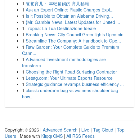
1
爸爸育儿： 年轻爸妈的 育儿秘籍
1
Ask an Expert Online: Plastic Charges Expl...
1
Is it Possible to Obtain an Alabama Driving...
1
{Mr. Gamble News: Latest Updates for United ...
1
Tropea: La Tua Destinazione Ideale
1
Breaking News: City Council Greenlights Upcomin...
1
Streamline The Company: A Handbook to Ope...
1
Raw Garden: Your Complete Guide to Premium
Cann...
1
Advanced investment methodologies are
transform...
1
Choosing the Right Road Surfacing Contractor
1
Letstg.com: Your Ultimate Esports Resource
1
Strategic guidance revamps business efficiency ...
1
classic underarm bag vs womens shoulder bag
how...
Copyright © 2026 |
Advanced Search
|
Live
|
Tag Cloud
|
Top
Users
| Made with
Kliqqi CMS
|
All RSS Feeds