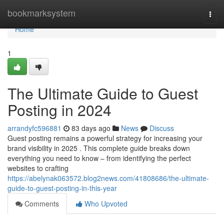
Home
bookmarksystem
Togg
navi
Home
1
The Ultimate Guide to Guest
Posting in 2024
arrandyfc596881
83 days ago
News
Discuss
Guest posting remains a powerful strategy for increasing your
brand visibility in 2025 . This complete guide breaks down
everything you need to know – from identifying the perfect
websites to crafting
https://abelynak063572.blog2news.com/41808686/the-ultimate-
guide-to-guest-posting-in-this-year
Comments
Who Upvoted