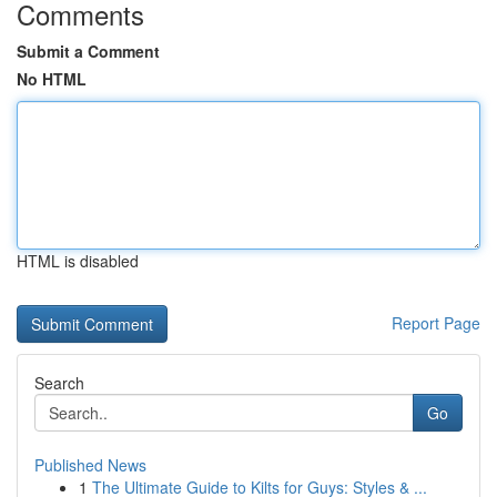
Comments
Submit a Comment
No HTML
HTML is disabled
Report Page
Search
Go
Published News
1
The Ultimate Guide to Kilts for Guys: Styles & ...