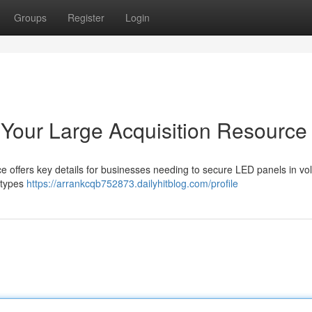
Groups
Register
Login
Your Large Acquisition Resource
e offers key details for businesses needing to secure LED panels in vo
 types
https://arrankcqb752873.dailyhitblog.com/profile