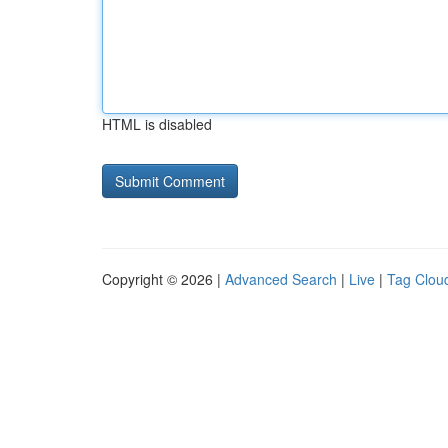
HTML is disabled
Copyright © 2026 |
Advanced Search
|
Live
|
Tag Clou