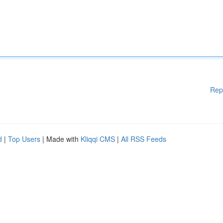
Rep
d
|
Top Users
| Made with
Kliqqi CMS
|
All RSS Feeds