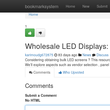
Home
bookmarksystem
Home
New
Submit
Home
1
Wholesale LED Displays: 
karimoudg672875
83 days ago
News
Discuss
Considering obtaining bulk LED screens ? This resourc
We’ll explore aspects such as vendor selection , panel
Comments
Who Upvoted
Comments
Submit a Comment
No HTML