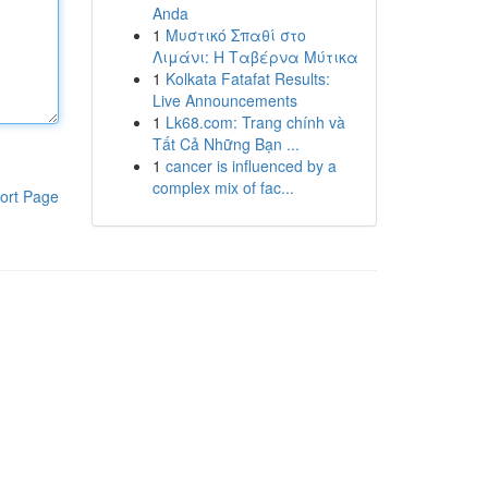
Anda
1
Μυστικό Σπαθί στο
Λιμάνι: Η Ταβέρνα Μύτικα
1
Kolkata Fatafat Results:
Live Announcements
1
Lk68.com: Trang chính và
Tất Cả Những Bạn ...
1
cancer is influenced by a
complex mix of fac...
ort Page