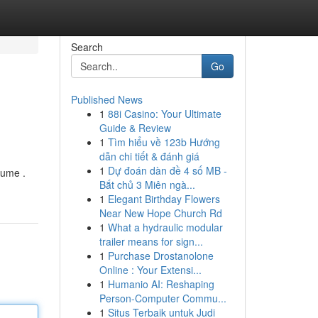
Search
Go
Published News
1
88i Casino: Your Ultimate
Guide & Review
1
Tìm hiểu về 123b Hướng
dẫn chi tiết & đánh giá
1
Dự đoán dàn đề 4 số MB -
lume .
Bắt chủ 3 Miên ngà...
1
Elegant Birthday Flowers
Near New Hope Church Rd
1
What a hydraulic modular
trailer means for sign...
1
Purchase Drostanolone
Online : Your Extensi...
1
Humanio AI: Reshaping
Person-Computer Commu...
1
Situs Terbaik untuk Judi