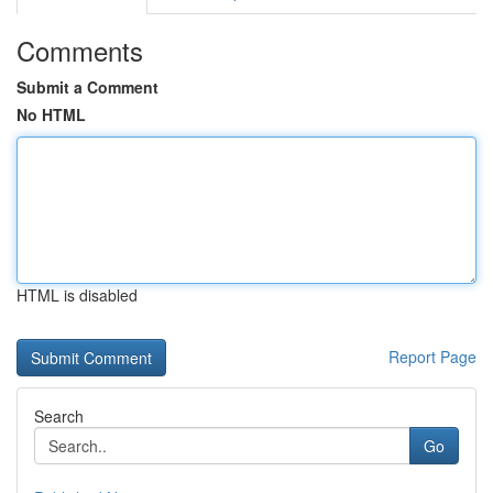
Comments
Submit a Comment
No HTML
HTML is disabled
Report Page
Search
Go