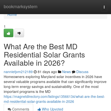
Home
bookmarksystem
Togg
navi
Home
1
What Are the Best MD
Residential Solar Grants
Available in 2026?
nannietjvm212189
81 days ago
News
Discuss
Homeowners exploring Maryland solar incentives in 2026 have
several valuable programs available that can significantly improve
long-term energy savings and sustainability. One of the most
important programs is the MD
https://magnetdirectory.com/listings13566134/what-are-the-best-
md-residential-solar-grants-available-in-2026
Comments
Who Upvoted