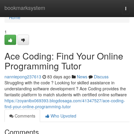
Home
bookmarksystem
Togg
navi
Home
1
Ace Coding: Find Your Online
Programming Tutor
nanniepong237613
83 days ago
News
Discuss
Struggling with the code ? Looking for skilled assistance in
understanding software development ? Ace Coding provides the
fantastic platform to match students with certified online software
https://zoyanibx069393.blogdosaga.com/41347527/ace-coding-
find-your-online-programming-tutor
Comments
Who Upvoted
Comments