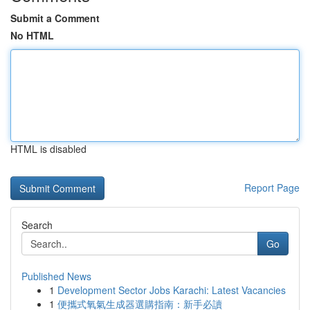
Submit a Comment
No HTML
HTML is disabled
Report Page
Search
Go
Published News
1
Development Sector Jobs Karachi: Latest Vacancies
1
便攜式氧氣生成器選購指南：新手必讀