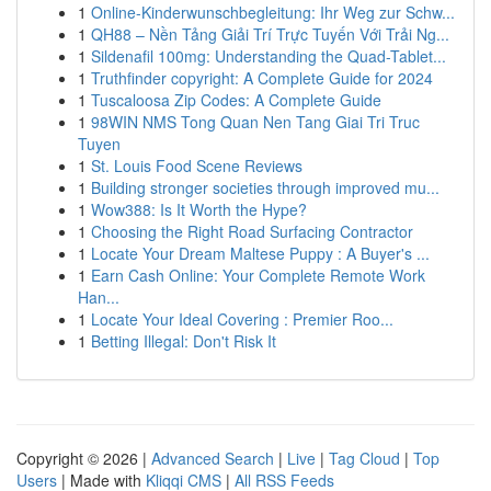
1
Online-Kinderwunschbegleitung: Ihr Weg zur Schw...
1
QH88 – Nền Tảng Giải Trí Trực Tuyến Với Trải Ng...
1
Sildenafil 100mg: Understanding the Quad-Tablet...
1
Truthfinder copyright: A Complete Guide for 2024
1
Tuscaloosa Zip Codes: A Complete Guide
1
98WIN NMS Tong Quan Nen Tang Giai Tri Truc
Tuyen
1
St. Louis Food Scene Reviews
1
Building stronger societies through improved mu...
1
Wow388: Is It Worth the Hype?
1
Choosing the Right Road Surfacing Contractor
1
Locate Your Dream Maltese Puppy : A Buyer's ...
1
Earn Cash Online: Your Complete Remote Work
Han...
1
Locate Your Ideal Covering : Premier Roo...
1
Betting Illegal: Don't Risk It
Copyright © 2026 |
Advanced Search
|
Live
|
Tag Cloud
|
Top
Users
| Made with
Kliqqi CMS
|
All RSS Feeds