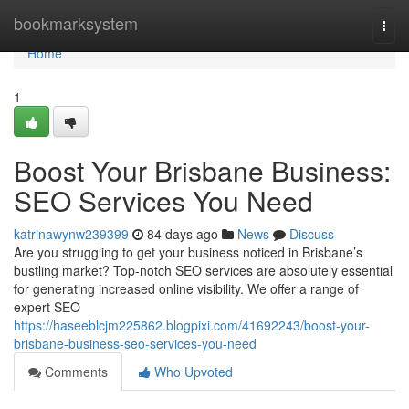
Home
bookmarksystem
Togg
navi
Home
1
Boost Your Brisbane Business:
SEO Services You Need
katrinawynw239399
84 days ago
News
Discuss
Are you struggling to get your business noticed in Brisbane’s
bustling market? Top-notch SEO services are absolutely essential
for generating increased online visibility. We offer a range of
expert SEO
https://haseeblcjm225862.blogpixi.com/41692243/boost-your-
brisbane-business-seo-services-you-need
Comments
Who Upvoted