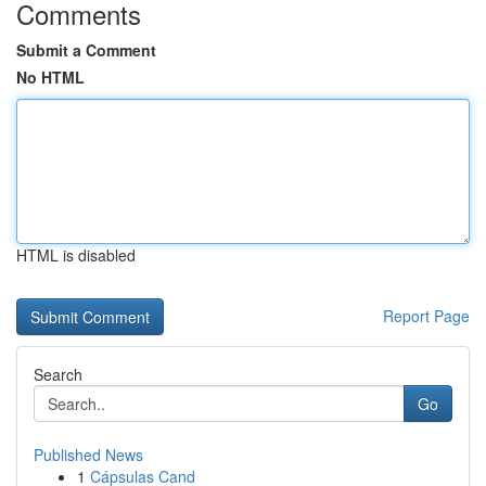
Comments
Submit a Comment
No HTML
HTML is disabled
Report Page
Search
Go
Published News
1
Cápsulas Cand