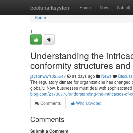
Home
bookmarksystem
Home
New
Submit
Home
1
Understanding the intric
conformity structures and 
jaysonwwfs025547
81 days ago
News
Discuss
The regulatory climate for organizations has changed d
globally. Now, businesses must deal with sophisticated
blog.com/21730776/understanding-the-intricacies-of-c
Comments
Who Upvoted
Comments
Submit a Comment