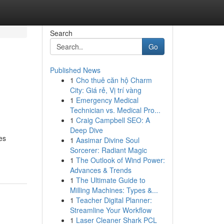
Search
Go
Published News
1
Cho thuê căn hộ Charm
City: Giá rẻ, Vị trí vàng
1
Emergency Medical
Technician vs. Medical Pro...
1
Craig Campbell SEO: A
Deep Dive
es
1
Aasimar Divine Soul
Sorcerer: Radiant Magic
1
The Outlook of Wind Power:
Advances & Trends
1
The Ultimate Guide to
Milling Machines: Types &...
1
Teacher Digital Planner:
Streamline Your Workflow
1
Laser Cleaner Shark PCL