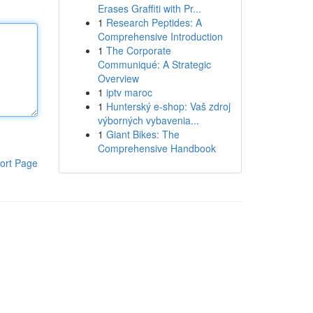
Erases Graffiti with Pr...
1
Research Peptides: A
Comprehensive Introduction
1
The Corporate
Communiqué: A Strategic
Overview
1
iptv maroc
1
Hunterský e-shop: Vaš zdroj
výborných vybavenia...
1
Giant Bikes: The
Comprehensive Handbook
ort Page