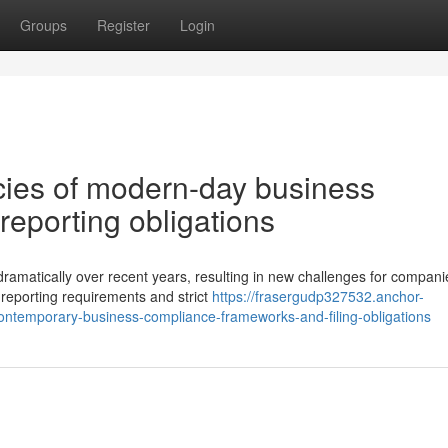
Groups
Register
Login
acies of modern-day business
reporting obligations
ramatically over recent years, resulting in new challenges for compani
 reporting requirements and strict
https://frasergudp327532.anchor-
ontemporary-business-compliance-frameworks-and-filing-obligations