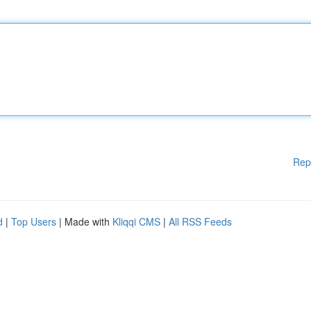
Rep
d
|
Top Users
| Made with
Kliqqi CMS
|
All RSS Feeds