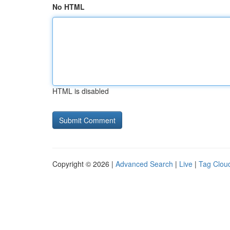
No HTML
HTML is disabled
Copyright © 2026 |
Advanced Search
|
Live
|
Tag Clou