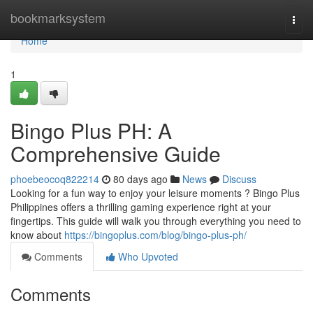
Home
bookmarksystem
Togg
navi
Home
1
Bingo Plus PH: A
Comprehensive Guide
phoebeocoq822214
80 days ago
News
Discuss
Looking for a fun way to enjoy your leisure moments ? Bingo Plus
Philippines offers a thrilling gaming experience right at your
fingertips. This guide will walk you through everything you need to
know about
https://bingoplus.com/blog/bingo-plus-ph/
Comments
Who Upvoted
Comments