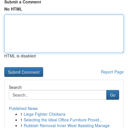
Submit a Comment
No HTML
HTML is disabled
Report Page
Search
Go
Published News
1
Liege Fighter Chickens
1
Selecting the Ideal Office Furniture Provid...
1
Rubbish Removal Inner West Assisting Manage