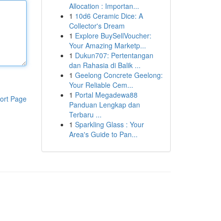
Allocation : Importan...
1
10d6 Ceramic Dice: A
Collector's Dream
1
Explore BuySellVoucher:
Your Amazing Marketp...
1
Dukun707: Pertentangan
dan Rahasia di Balik ...
1
Geelong Concrete Geelong:
Your Reliable Cem...
1
Portal Megadewa88
ort Page
Panduan Lengkap dan
Terbaru ...
1
Sparkling Glass : Your
Area's Guide to Pan...