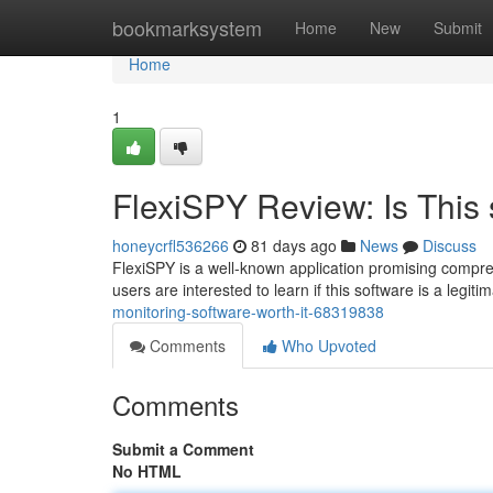
Home
bookmarksystem
Home
New
Submit
Home
1
FlexiSPY Review: Is This 
honeycrfl536266
81 days ago
News
Discuss
FlexiSPY is a well-known application promising compreh
users are interested to learn if this software is a legiti
monitoring-software-worth-it-68319838
Comments
Who Upvoted
Comments
Submit a Comment
No HTML