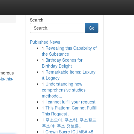
Search
Go
Published News
1
Revealing this Capability of
the Substance
1
Birthday Scenes for
Birthday Delight
1
Remarkable Items: Luxury
Numerous
& Legacy
s-this-
1
Understanding how
comprehensive studies
methodo...
1
I cannot fulfill your request
1
This Platform Cannot Fulfill
This Request .
1
주소모아, 주소킹, 주소월드,
주소야: 주소 정보를...
1
Crown Sucre ICUMSA 45