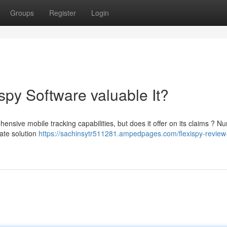
Groups
Register
Login
spy Software valuable It?
ensive mobile tracking capabilities, but does it offer on its claims ? 
mate solution
https://sachinsytr511281.ampedpages.com/flexispy-review-i