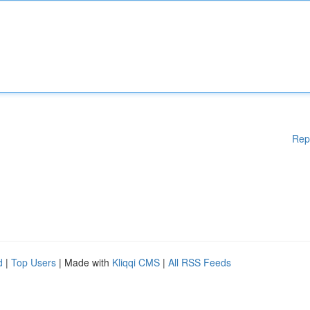
Rep
d
|
Top Users
| Made with
Kliqqi CMS
|
All RSS Feeds