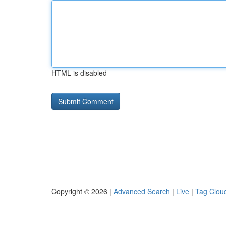
HTML is disabled
Copyright © 2026 |
Advanced Search
|
Live
|
Tag Clou