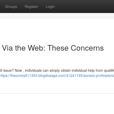
Groups
Register
Login
e Via the Web: These Concerns
ult issue? Now , individuals can simply obtain individual help from qualif
https://theoovey611353.blogdosaga.com/41241155/access-professiona