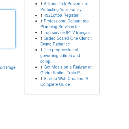
1
Arizona Tick Prevention:
Protecting Your Family...
1
432Lottoa Register
1
Professional Decatur top
Plumbing Services for ...
1
Top service IPTV français
1
Gilded Scaled One Cleric :
Divine Radiance
1
The progression of
governing criteria and
compl...
1
Get Meals on a Railway at
ort Page
Gudur Station Train P...
1
Startup Web Creation: A
Complete Guide