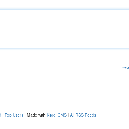
Rep
d
|
Top Users
| Made with
Kliqqi CMS
|
All RSS Feeds