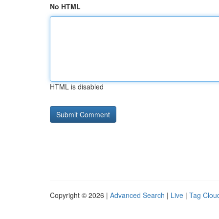
No HTML
HTML is disabled
Copyright © 2026 |
Advanced Search
|
Live
|
Tag Clou