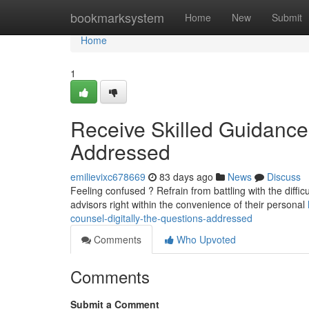
Home
bookmarksystem
Home
New
Submit
Home
1
Receive Skilled Guidanc
Addressed
emilievixc678669
83 days ago
News
Discuss
Feeling confused ? Refrain from battling with the diffic
advisors right within the convenience of their personal
counsel-digitally-the-questions-addressed
Comments
Who Upvoted
Comments
Submit a Comment