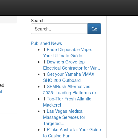
Search
Go
Published News
1
Fade Disposable Vape:
Your Ultimate Guide
1
Downers Grove top
Electrical Contractor for Wir...
1
Get your Yamaha VMAX
SHO 200 Outboard
ied
1
SEMRush Alternatives
l-
2025: Leading Platforms re...
1
Top-Tier Fresh Atlantic
Mackerel
1
Las Vegas Medical
Massage Services for
Targeted...
1
Plinko Australia: Your Guide
to Casino Fun