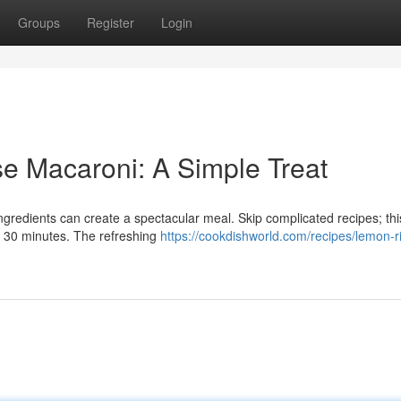
Groups
Register
Login
e Macaroni: A Simple Treat
gredients can create a spectacular meal. Skip complicated recipes; thi
t 30 minutes. The refreshing
https://cookdishworld.com/recipes/lemon-ri