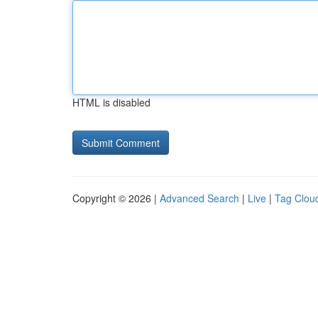
HTML is disabled
Copyright © 2026 |
Advanced Search
|
Live
|
Tag Clou