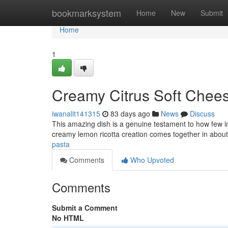
Home
bookmarksystem
Home
New
Submit
Home
1
Creamy Citrus Soft Chees
iwanalit141315
83 days ago
News
Discuss
This amazing dish is a genuine testament to how few in
creamy lemon ricotta creation comes together in abou
pasta
Comments
Who Upvoted
Comments
Submit a Comment
No HTML