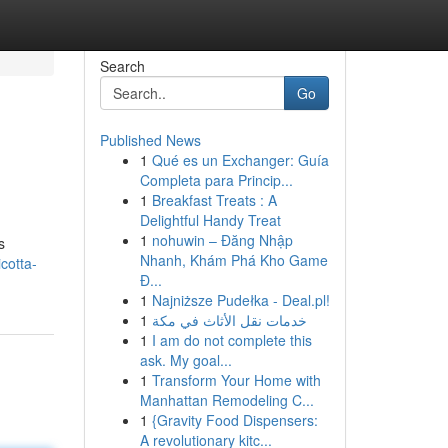
Search
Go
Published News
1
Qué es un Exchanger: Guía
Completa para Princip...
1
Breakfast Treats : A
Delightful Handy Treat
1
nohuwin – Đăng Nhập
s
Nhanh, Khám Phá Kho Game
cotta-
Đ...
1
Najniższe Pudełka - Deal.pl!
1
خدمات نقل الأثاث في مكة
1
I am do not complete this
ask. My goal...
1
Transform Your Home with
Manhattan Remodeling C...
1
{Gravity Food Dispensers:
A revolutionary kitc...