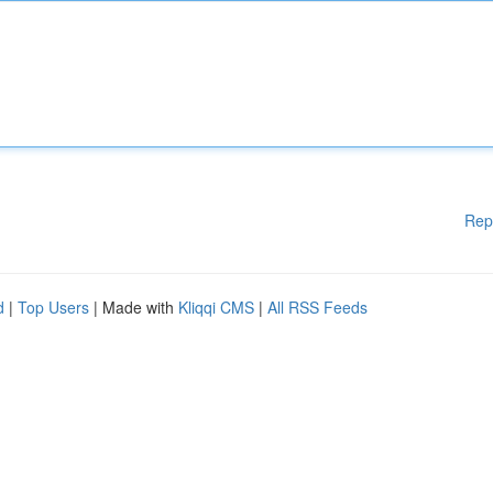
Rep
d
|
Top Users
| Made with
Kliqqi CMS
|
All RSS Feeds