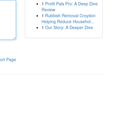
1
Profit Pals Pro: A Deep Dive
Review
1
Rubbish Removal Croydon
Helping Reduce Househol...
1
Our Story: A Deeper Dive
ort Page