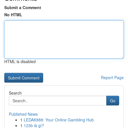
Submit a Comment
No HTML
HTML is disabled
Report Page
Search
Go
Published News
1
LEDAK888: Your Online Gambling Hub
1
123b là gì?