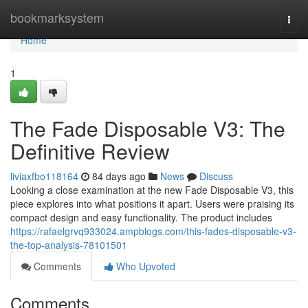
Home
bookmarksystem
Togg
navi
Home
1
The Fade Disposable V3: The
Definitive Review
liviaxfbo118164
84 days ago
News
Discuss
Looking a close examination at the new Fade Disposable V3, this
piece explores into what positions it apart. Users were praising its
compact design and easy functionality. The product includes
https://rafaelgrvq933024.ampblogs.com/this-fades-disposable-v3-
the-top-analysis-78101501
Comments
Who Upvoted
Comments