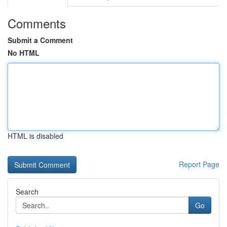
Comments
Submit a Comment
No HTML
HTML is disabled
Report Page
Search
Go