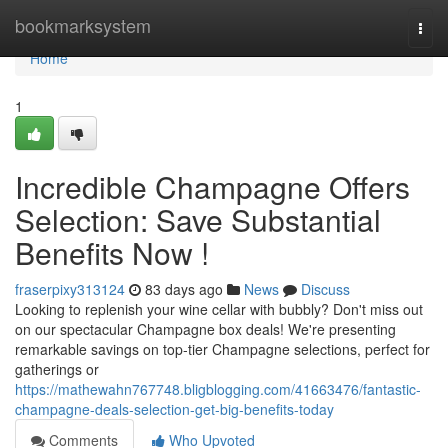
Home
bookmarksystem
Togg
navi
Home
1
Incredible Champagne Offers
Selection: Save Substantial
Benefits Now !
fraserpixy313124
83 days ago
News
Discuss
Looking to replenish your wine cellar with bubbly? Don't miss out
on our spectacular Champagne box deals! We're presenting
remarkable savings on top-tier Champagne selections, perfect for
gatherings or
https://mathewahn767748.bligblogging.com/41663476/fantastic-
champagne-deals-selection-get-big-benefits-today
Comments
Who Upvoted