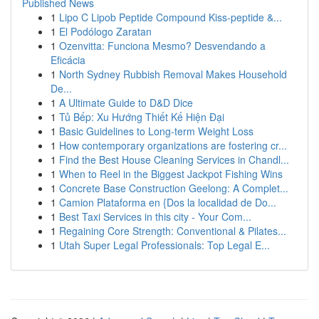
Published News
1
Lipo C Lipob Peptide Compound Kiss-peptide &...
1
El Podólogo Zaratan
1
Ozenvitta: Funciona Mesmo? Desvendando a
Eficácia
1
North Sydney Rubbish Removal Makes Household
De...
1
A Ultimate Guide to D&D Dice
1
Tủ Bếp: Xu Hướng Thiết Kế Hiện Đại
1
Basic Guidelines to Long-term Weight Loss
1
How contemporary organizations are fostering cr...
1
Find the Best House Cleaning Services in Chandl...
1
When to Reel in the Biggest Jackpot Fishing Wins
1
Concrete Base Construction Geelong: A Complet...
1
Camion Plataforma en {Dos la localidad de Do...
1
Best Taxi Services in this city - Your Com...
1
Regaining Core Strength: Conventional & Pilates...
1
Utah Super Legal Professionals: Top Legal E...